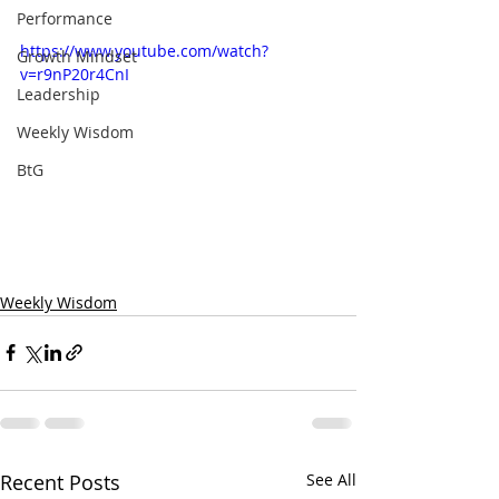
Performance
https://www.youtube.com/watch?
Growth Mindset
v=r9nP20r4CnI
Leadership
Weekly Wisdom
BtG
Weekly Wisdom
Recent Posts
See All