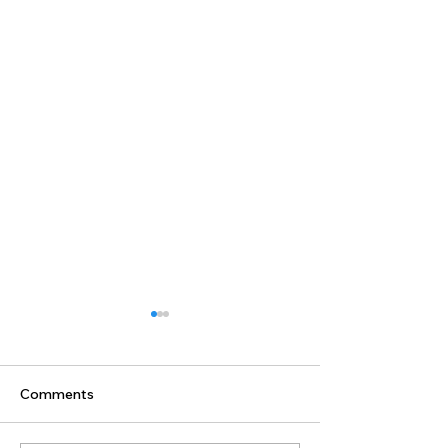
Comments