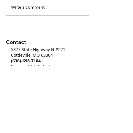
Write a comment...
WW #460 - Plan,
WW#702 Bridgi
System, Direction...GO
Gap from a Bro
System to a Wo
System
Contact
5377 State Highway N #221
Cottleville, MO 63304
(636)-698-7104
Support@LifePulseInc.com
Follow Us
Complimentary Gap Analysis
Privacy Policy