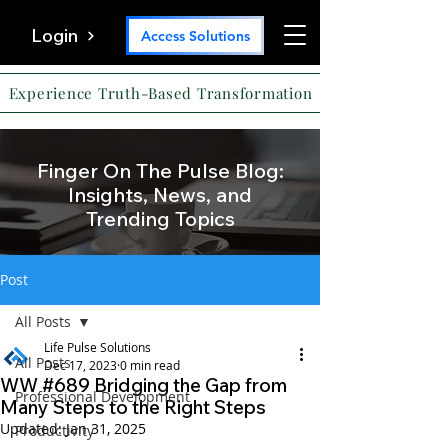
Login
Access Solutions
Experience Truth-Based Transformation
Finger On The Pulse Blog:
Insights, News, and
Trending Topics
Post
All Posts
Life Pulse Solutions
All Posts
Dec 17, 2023
0 min read
WW #689 Bridging the Gap from
Professional Development
Many Steps to the Right Steps
Updated:
Jan 31, 2025
Productivity