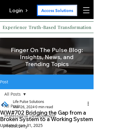
Login
Access Solutions
Experience Truth-Based Transformation
Finger On The Pulse Blog:
Insights, News, and
Trending Topics
Post
All Posts
Life Pulse Solutions
All Posts
Mar 26, 2024
0 min read
WW#702 Bridging the Gap from a
Professional Development
Broken System to a Working System
Updated:
Jan 31, 2025
Productivity