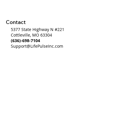
What Is
Contact
5377 State Highway N #221
Cottleville, MO 63304
(636)-698-7104
Support@LifePulseInc.com
Follow Us
Complimentary Gap Analysis
Privacy Policy
©2025 by Life Pulse Inc. All Rights Reserved.