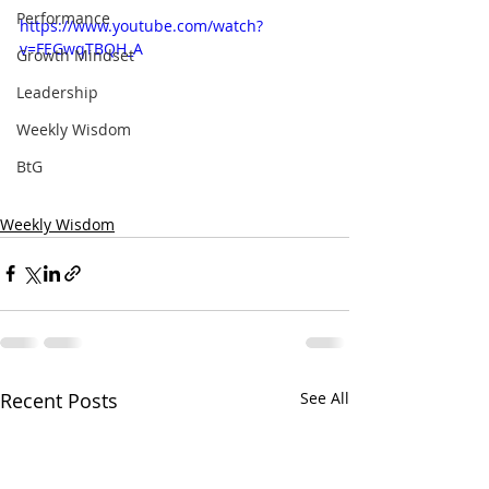
Performance
https://www.youtube.com/watch?
v=FEGwqTBQH_A
Growth Mindset
Leadership
Weekly Wisdom
BtG
Weekly Wisdom
Recent Posts
See All