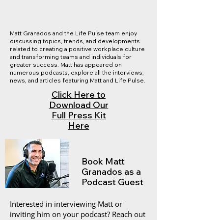
Matt Granados and the Life Pulse team enjoy
discussing topics, trends, and developments
related to creating a positive workplace culture
and transforming teams and individuals for
greater success. Matt has appeared on
numerous podcasts; explore all the interviews,
news, and articles featuring Matt and Life Pulse.
Click Here to
Download Our
Full Press Kit
Here
Book Matt
Granados as a
Podcast Guest
Interested in interviewing Matt or
inviting him on your podcast? Reach out