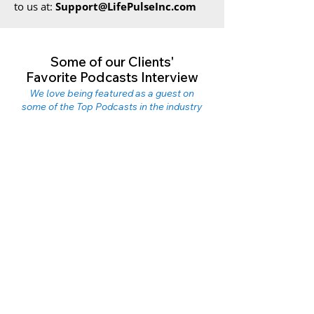
to us at:
Support@LifePulseInc.com
Some of our Clients'
Favorite Podcasts Interview
We love being featured as a guest on
some of the Top Podcasts in the industry