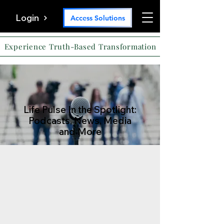
Login
Access Solutions
Experience Truth-Based Transformation
Life Pulse In the Spotlight:
Podcasts, News, Media
and More