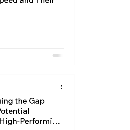
ing the Gap
otential
High-Performing