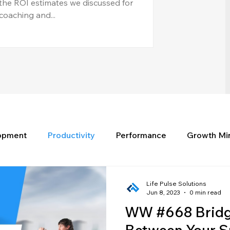
the ROI estimates we discussed for
coaching and...
lopment
Productivity
Performance
Growth Mi
Life Pulse Solutions
Jun 8, 2023
0 min read
WW #668 Bridg
Between Your S