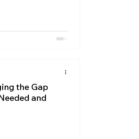
ing the Gap
 Needed and