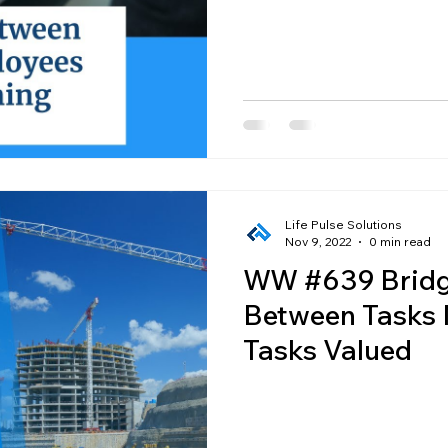
Employees
Life Pulse Solutions
Nov 9, 2022
0 min read
WW #639 Bridg
Between Tasks
Tasks Valued