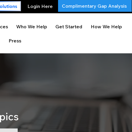
Complimentary Gap Analysis
Login Here
olutions
ces
Who We Help
Get Started
How We Help
Press
pics