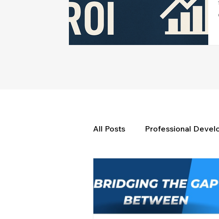
All Posts
Professional Deve
Weekly Wisdom
BtG