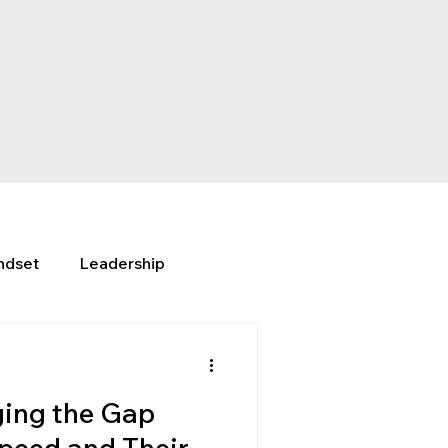
ndset
Leadership
ing the Gap
peed and Their