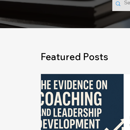
Featured Posts