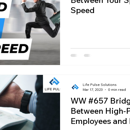
Speed
Life Pulse Solutions
Mar 17, 2023
0 min read
WW #657 Bridg
Between High-P
Employees and 