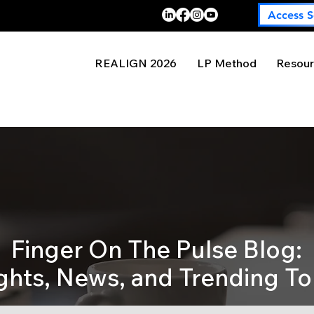
Access S
REALIGN 2026
LP Method
Resour
Finger On The Pulse Blog:
ights, News, and Trending To