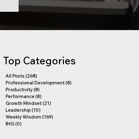
Top Categories
All Posts
(268)
268 posts
Professional Development
(8)
8 posts
Productivity
(8)
8 posts
Performance
(8)
8 posts
Growth Mindset
(21)
21 posts
Leadership
(10)
10 posts
Weekly Wisdom
(169)
169 posts
BtG
(0)
0 posts