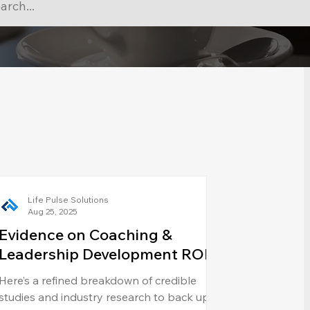
Life Pulse Solutions
Aug 25, 2025
Evidence on Coaching &
Leadership Development ROI
Here’s a refined breakdown of credible
studies and industry research to back up