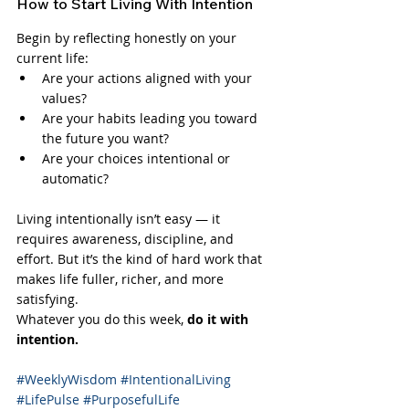
How to Start Living With Intention
Begin by reflecting honestly on your 
current life:
Are your actions aligned with your 
values?
Are your habits leading you toward 
the future you want?
Are your choices intentional or 
automatic?
Living intentionally isn’t easy — it 
requires awareness, discipline, and 
effort. But it’s the kind of hard work that 
makes life fuller, richer, and more 
satisfying.
Whatever you do this week, 
do it with 
intention.
#WeeklyWisdom
#IntentionalLiving
#LifePulse
#PurposefulLife