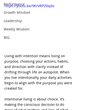
Performance
https://youtu.be/9KrVRPZ0qdo
Growth Mindset
Leadership
Weekly Wisdom
BtG
Living with intention means living on 
purpose, choosing your actions, habits, 
and direction with clarity instead of 
drifting through life on autopilot. When 
you live intentionally, your daily activities 
begin to align with the purpose you were 
created for.
Intentional living is about choice. It’s 
making the conscious decision to do 
more of what matters and less of what 