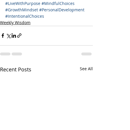
#LiveWithPurpose
#MindfulChoices
#GrowthMindset
#PersonalDevelopment
#IntentionalChoices
Weekly Wisdom
Recent Posts
See All