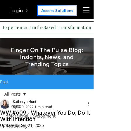
Login
Access Solutions
Experience Truth-Based Transformation
Finger On The Pulse Blog:
Insights, News, and
Trending Topics
Post
All Posts
Katheryn Hunt
All Posts
Apr 29, 2022
1 min read
WW #609 - Whatever You Do, Do It
Professional Development
With Intention
Updated:
Dec 21, 2025
Productivity