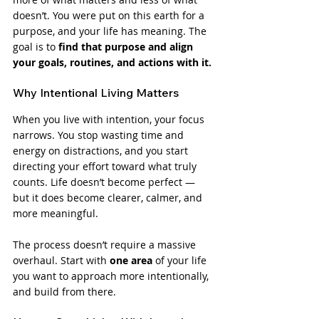
doesn’t. You were put on this earth for a 
purpose, and your life has meaning. The 
goal is to 
find that purpose and align 
your goals, routines, and actions with it.
Why Intentional Living Matters
When you live with intention, your focus 
narrows. You stop wasting time and 
energy on distractions, and you start 
directing your effort toward what truly 
counts. Life doesn’t become perfect — 
but it does become clearer, calmer, and 
more meaningful.
The process doesn’t require a massive 
overhaul. Start with 
one area
 of your life 
you want to approach more intentionally, 
and build from there.