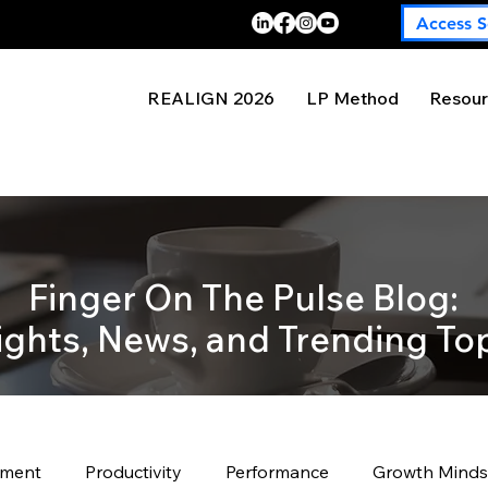
Access S
REALIGN 2026
LP Method
Resour
Finger On The Pulse Blog:
ights, News, and Trending To
pment
Productivity
Performance
Growth Minds