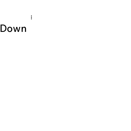
e Down