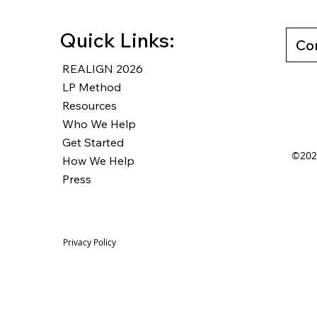
Quick Links:
Co
REALIGN 2026
LP Method
Resources
Who We Help
Get Started
©2025
How We Help
Press
Privacy Policy