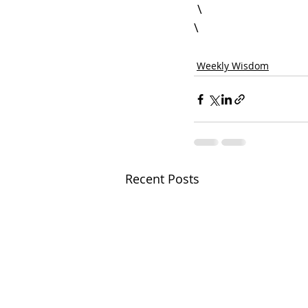
 \

Weekly Wisdom
Recent Posts