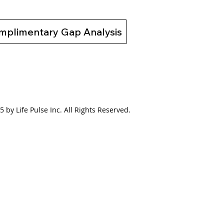
mplimentary Gap Analysis
 by Life Pulse Inc. All Rights Reserved.