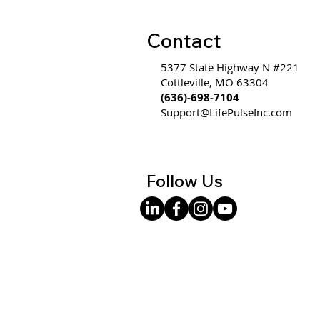
Contact
5377 State Highway N #221
Cottleville, MO 63304
(636)-698-7104
Support@LifePulseInc.com
Follow Us