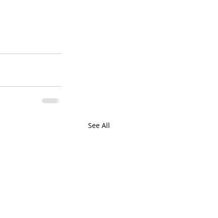
See All