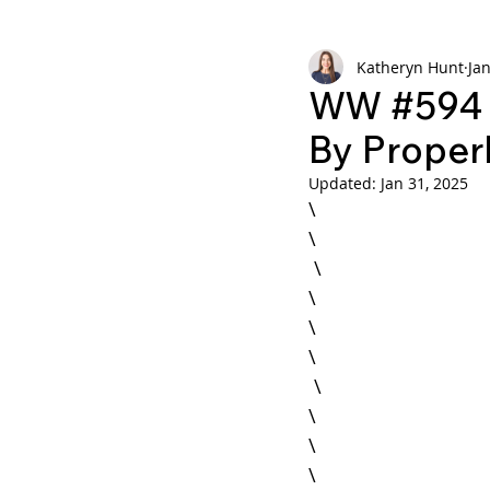
Katheryn Hunt
Jan
Weekly Wisdom
BtG
WW #594 -
By Properl
Updated:
Jan 31, 2025
\

\

 \

\

\

 \

\

\
