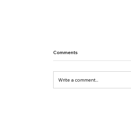
Comments
Write a comment...
WW #585 - Communication
is Hard Because It's an
Emotional Thought
Communicated Through a
Logical Form