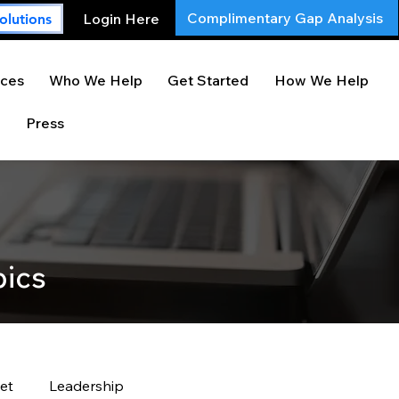
Complimentary Gap Analysis
Login Here
olutions
ces
Who We Help
Get Started
How We Help
Press
pics
et
Leadership