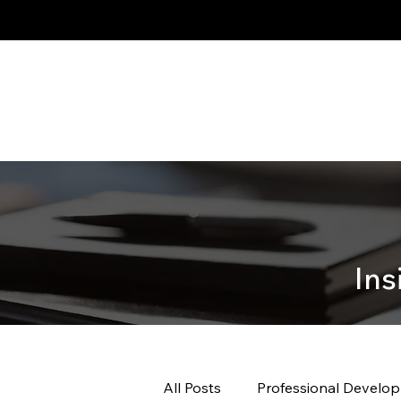
Ins
All Posts
Professional Develo