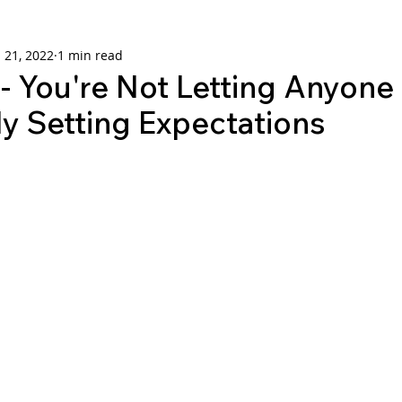
 21, 2022
1 min read
 You're Not Letting Anyon
y Setting Expectations