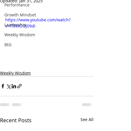
Updated:
Jan 31, 2025
Performance
Growth Mindset
https://www.youtube.com/watch?
Leadership
v=lT8WOOJ09dI
Weekly Wisdom
BtG
Weekly Wisdom
Recent Posts
See All