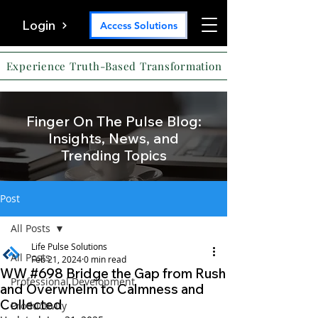
Login
Access Solutions
Experience Truth-Based Transformation
Finger On The Pulse Blog:
Insights, News, and
Trending Topics
Post
All Posts
Life Pulse Solutions
All Posts
Feb 21, 2024
0 min read
WW #698 Bridge the Gap from Rush
Professional Development
and Overwhelm to Calmness and
Collected
Productivity