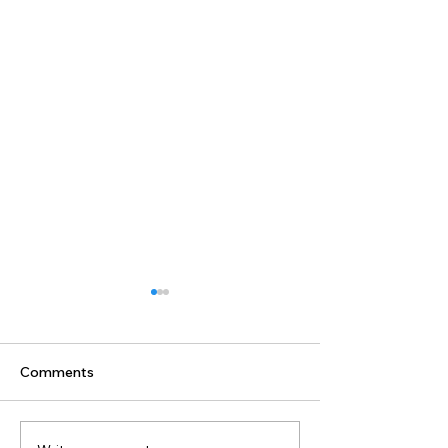
Comments