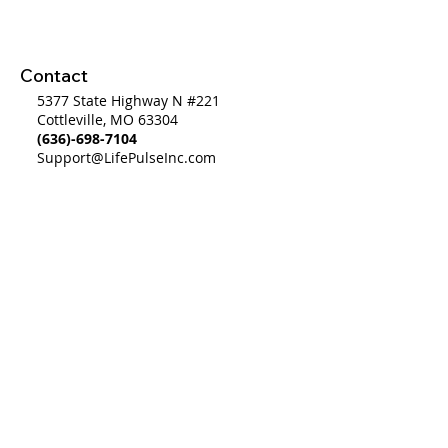
System to a Wo
System
Contact
5377 State Highway N #221
Cottleville, MO 63304
(636)-698-7104
Support@LifePulseInc.com
Follow Us
Complimentary Gap Analysis
Privacy Policy
©2025 by Life Pulse Inc. All Rights Reserved.