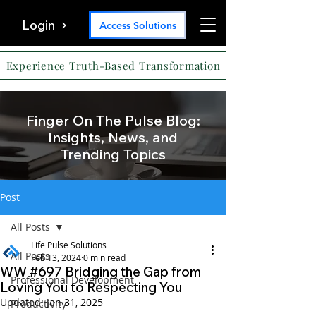
Login
Access Solutions
Experience Truth-Based Transformation
Finger On The Pulse Blog:
Insights, News, and
Trending Topics
Post
All Posts
Life Pulse Solutions
All Posts
Feb 13, 2024
0 min read
WW #697 Bridging the Gap from
Professional Development
Loving You to Respecting You
Updated:
Jan 31, 2025
Productivity