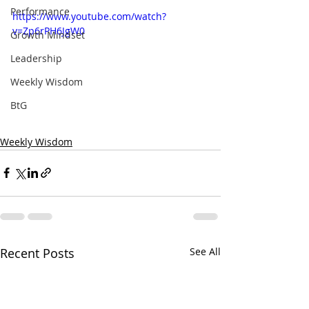
Performance
https://www.youtube.com/watch?
v=Zp6rPH6JgW0
Growth Mindset
Leadership
Weekly Wisdom
BtG
Weekly Wisdom
Recent Posts
See All