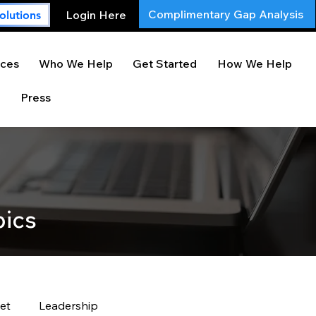
Complimentary Gap Analysis
Login Here
olutions
ces
Who We Help
Get Started
How We Help
Press
pics
et
Leadership