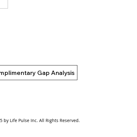
02 Bridging the Gap
 a Broken System to a
ing System
mplimentary Gap Analysis
 by Life Pulse Inc. All Rights Reserved.