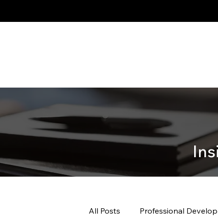
Ins
All Posts
Professional Develo