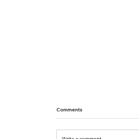
Comments
Write a comment...