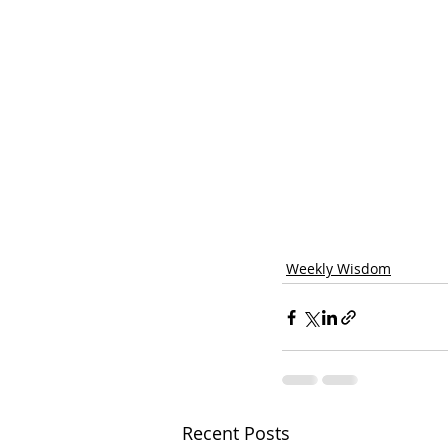
Weekly Wisdom
Recent Posts