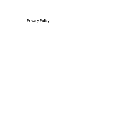
Privacy Policy