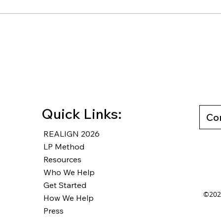
WW #460 - Plan, System,
WW#7
Direction...GO
from
Work
Quick Links:
Co
REALIGN 2026
LP Method
Resources
Who We Help
Get Started
©2025
How We Help
Press