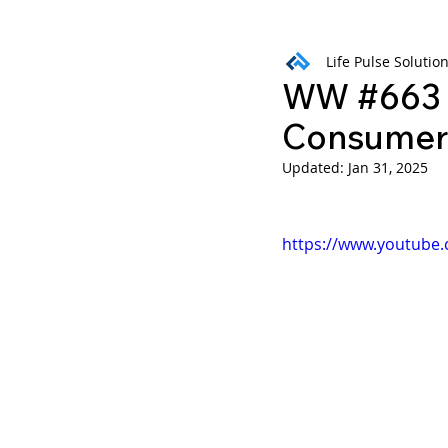
Life Pulse Solutio
Weekly Wisdom
BtG
WW #663 B
Consumer 
Updated:
Jan 31, 2025
https://www.youtube