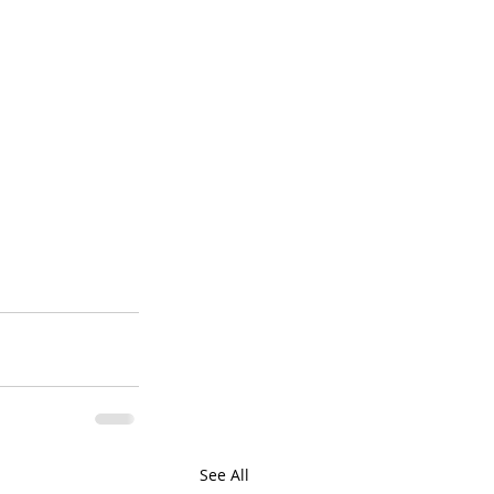
See All