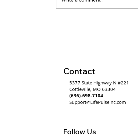
WW #585 - Communication
is Hard Because It's an
Emotional Thought
Communicated Through a
Logical Form
Contact
5377 State Highway N #221
Cottleville, MO 63304
(636)-698-7104
Support@LifePulseInc.com
Follow Us