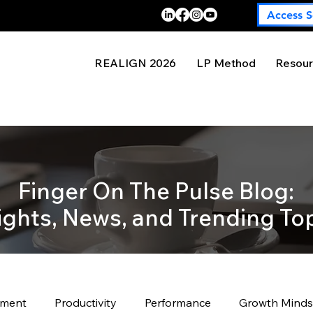
Access S
REALIGN 2026
LP Method
Resour
Finger On The Pulse Blog:
ights, News, and Trending To
pment
Productivity
Performance
Growth Minds