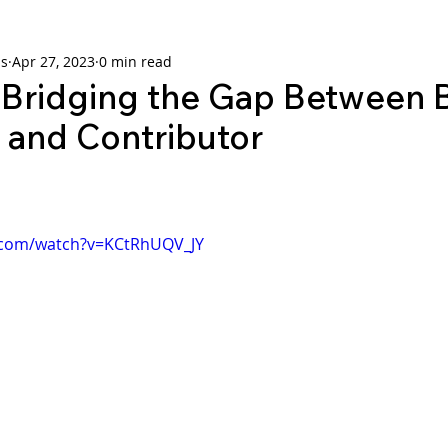
ns
Apr 27, 2023
0 min read
ridging the Gap Between 
and Contributor
.com/watch?v=KCtRhUQV_JY