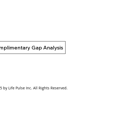
02 Bridging the Gap
 a Broken System to a
ing System
mplimentary Gap Analysis
 by Life Pulse Inc. All Rights Reserved.