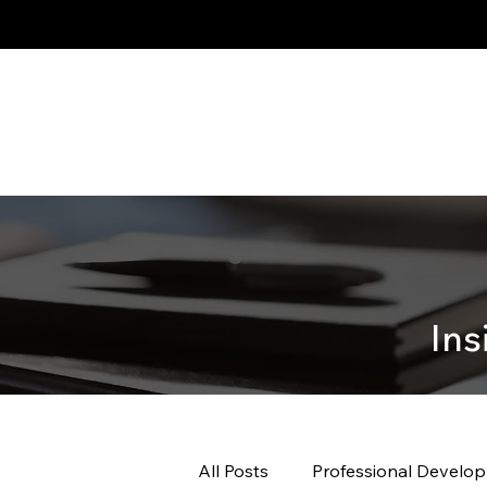
Ins
All Posts
Professional Develo