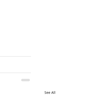
See All