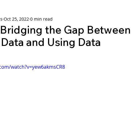
ns
Oct 25, 2022
0 min read
ridging the Gap Between
 Data and Using Data
e.com/watch?v=yew6akmsCR8