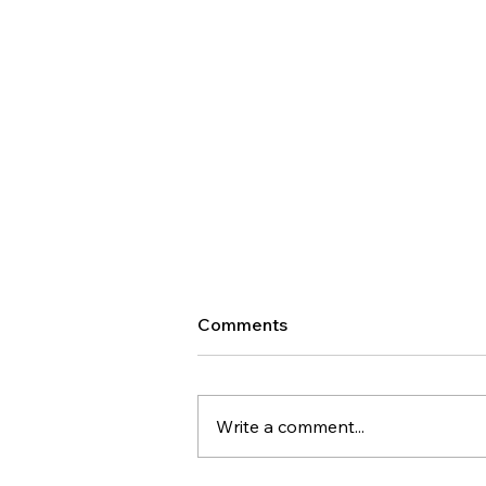
Comments
Write a comment...