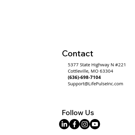
WW #585 - Communication
is Hard Because It's an
Emotional Thought
Communicated Through a
Logical Form
Contact
5377 State Highway N #221
Cottleville, MO 63304
(636)-698-7104
Support@LifePulseInc.com
Follow Us