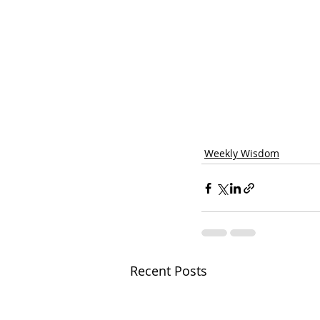
Weekly Wisdom
Recent Posts