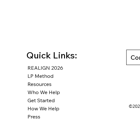
WW #460 - Plan, System,
WW#7
Direction...GO
from
Work
Quick Links:
Co
REALIGN 2026
LP Method
Resources
Who We Help
Get Started
©2025
How We Help
Press