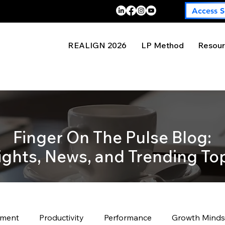
Access S
REALIGN 2026
LP Method
Resour
Finger On The Pulse Blog:
ights, News, and Trending To
pment
Productivity
Performance
Growth Minds