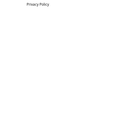
Privacy Policy