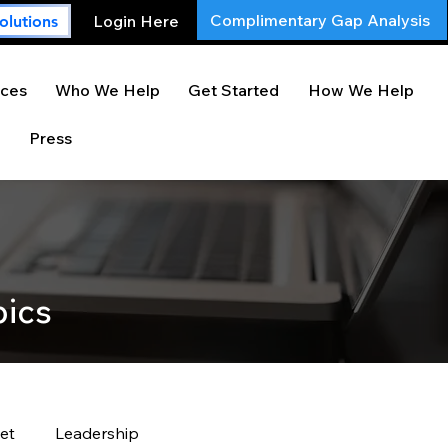
Complimentary Gap Analysis
Login Here
olutions
ces
Who We Help
Get Started
How We Help
Press
pics
et
Leadership