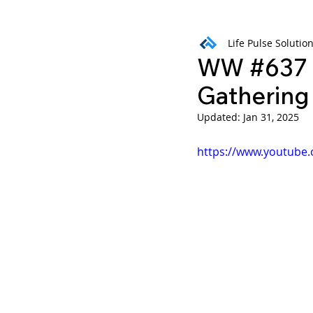
Life Pulse Solutio
Weekly Wisdom
BtG
WW #637 B
Gathering
Updated:
Jan 31, 2025
https://www.youtub