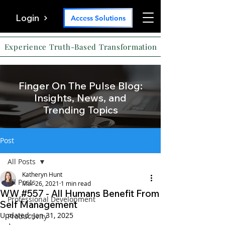
Login
Access Solutions
Experience Truth-Based Transformation
Finger On The Pulse Blog:
Insights, News, and
Trending Topics
Post
All Posts
Katheryn Hunt
All Posts
Mar 26, 2021
1 min read
WW #557 - All Humans Benefit From
Professional Development
Self Management
Updated:
Jan 31, 2025
Productivity