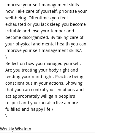
Improve your self-management skills 
now. Take care of yourself, prioritize your 
well-being. Oftentimes you feel 
exhausted or you lack sleep you become 
irritable and lose your temper and 
become disorganized. By taking care of 
your physical and mental health you can 
improve your self-management skills.\

\

Reflect on how you managed yourself. 
Are you treating your body right and 
feeding your mind right. Practice being 
conscientious in your actions. Showing 
that you can control your emotions and 
act appropriately will gain people's 
respect and you can also live a more 
fulfilled and happy life.\

Weekly Wisdom