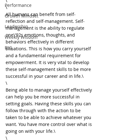
\

Performance
\

All humans can benefit from self-
Growth Mindset
reflection and self-management. Self-
Leadership
management is the ability to regulate 
one\'92s emotions, thoughts, and 
Weekly Wisdom
behaviors effectively in different 
BtG
situations. This is how you carry yourself 
and a fundamental requirement for 
empowerment. It is very vital to develop 
these self-management skills to be more 
successful in your career and in life.\

\

Being able to manage yourself effectively 
can help you be more successful in 
setting goals. Having these skills you can 
follow through with the action to be 
taken to be able to achieve whatever you 
want. You have more control over what is 
going on with your life.\

\
