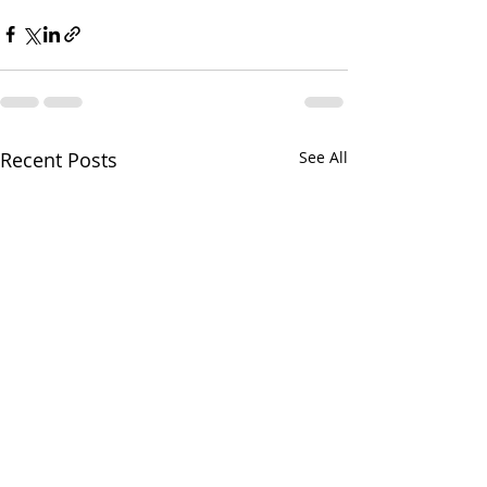
Recent Posts
See All