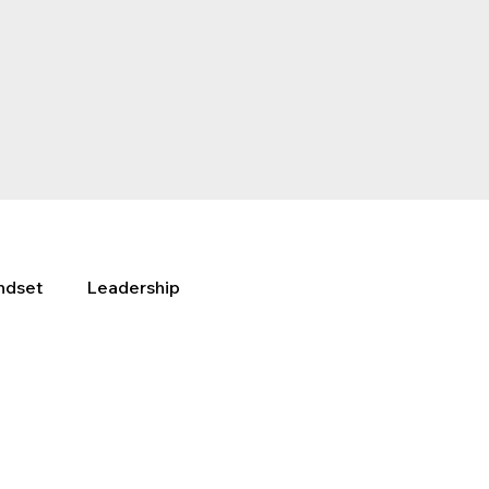
ndset
Leadership