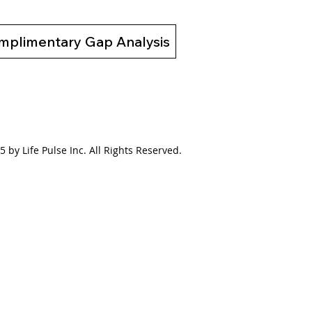
mplimentary Gap Analysis
 by Life Pulse Inc. All Rights Reserved.