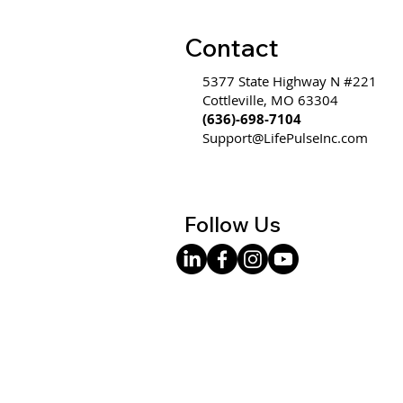
Contact
5377 State Highway N #221
Cottleville, MO 63304
(636)-698-7104
Support@LifePulseInc.com
Follow Us