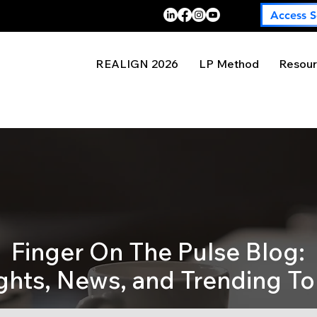
Access S
REALIGN 2026
LP Method
Resour
Finger On The Pulse Blog:
ights, News, and Trending To