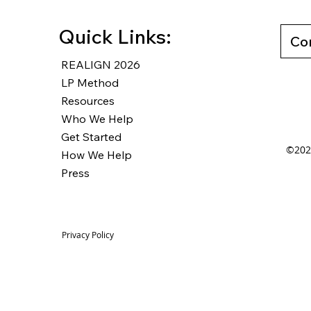
Quick Links:
Co
REALIGN 2026
LP Method
Resources
Who We Help
Get Started
©2025
How We Help
Press
Privacy Policy