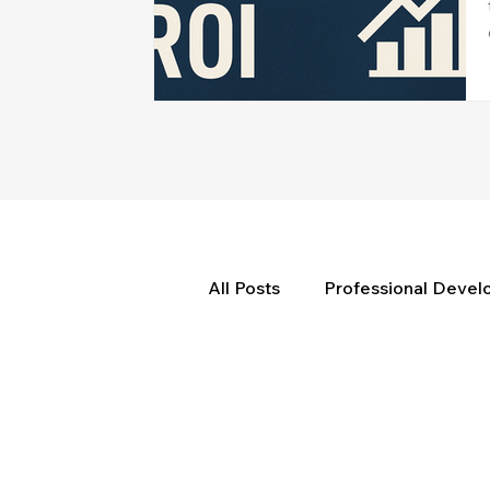
All Posts
Professional Deve
Weekly Wisdom
BtG