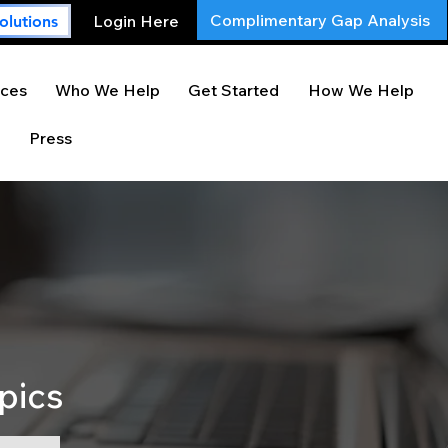
Complimentary Gap Analysis
Login Here
olutions
ces
Who We Help
Get Started
How We Help
Press
pics