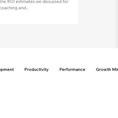
the ROI estimates we discussed for
coaching and...
lopment
Productivity
Performance
Growth Mi