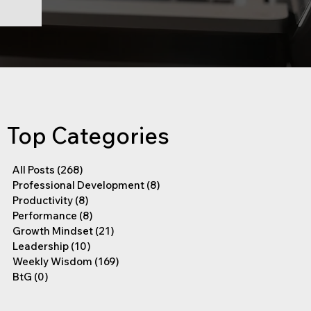
Top Categories
All Posts
(268)
268 posts
Professional Development
(8)
8 posts
Productivity
(8)
8 posts
Performance
(8)
8 posts
Growth Mindset
(21)
21 posts
Leadership
(10)
10 posts
Weekly Wisdom
(169)
169 posts
BtG
(0)
0 posts