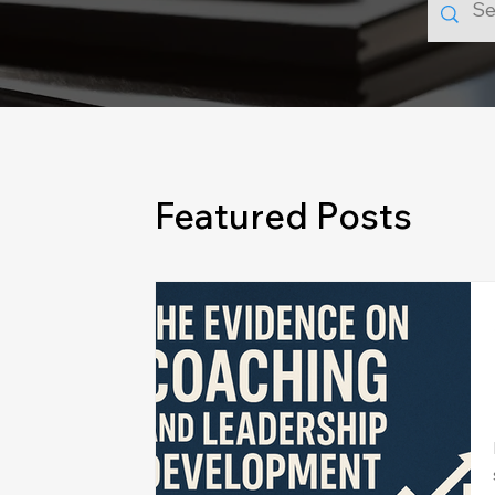
Featured Posts