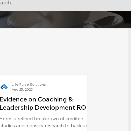
Life Pulse Solutions
Aug 25, 2025
Evidence on Coaching &
Leadership Development ROI
Here’s a refined breakdown of credible
studies and industry research to back up