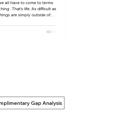
we all have to come to terms
ing . That’s life. As difficult as
hings are simply outside of
l what others think, say, or do
 others feel about us. Once
omething powerful happens:
 things that were never
t place. Let Go of What You
ut thi
mplimentary Gap Analysis