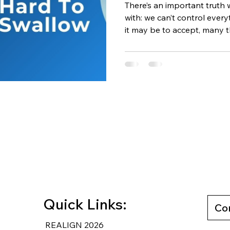
There’s an important truth 
with: we can’t control everyth
it may be to accept, many t
our control. We can’t contro
— and we can’t control how
you accept this reality, s
you stop wasting energy on
yours to manage in the firs
Can’t Control Worrying abo
Quick Links:
Co
REALIGN 2026