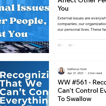
You
External issues are everyw
companies, our organization
our personal lives. These fac
market changes, unexpected
behavior, or circumstances
they hit, they affect every
inside. But here’s the key to
you can’t fix the outside unt
inside. Start With What You
Katheryn Hunt
Apr 21, 2021
2 min read
WW #561 - Reco
Can't Control E
To Swallow