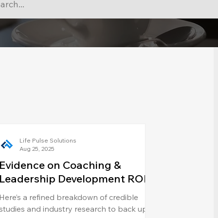
Life Pulse Solutions
Aug 25, 2025
Evidence on Coaching &
Leadership Development ROI
Here’s a refined breakdown of credible
studies and industry research to back up