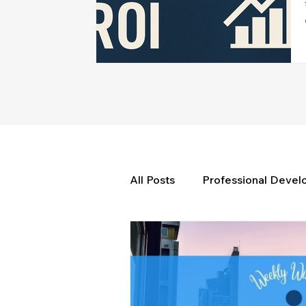
All Posts
Professional Deve
Weekly Wisdom
BtG