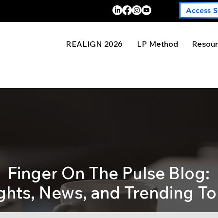
Access S
REALIGN 2026
LP Method
Resour
Finger On The Pulse Blog:
ights, News, and Trending To