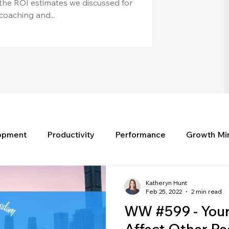
the ROI estimates we discussed for
coaching and...
lopment
Productivity
Performance
Growth Mi
Katheryn Hunt
Feb 25, 2022
2 min read
WW #599 - Your 
Affect Other Pe