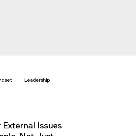
ndset
Leadership
External Issues
ople, Not Just