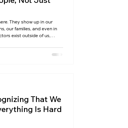
here. They show up in our
s, our families, and even in
tors exist outside of us,
 events, other people’s
 we can’t control. And when
one and everything on the
 dealing with external issues:
il you first strengthen the
 Can Control Ext
gnizing That We
verything Is Hard