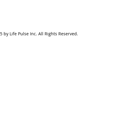
 by Life Pulse Inc. All Rights Reserved.