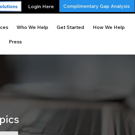
Complimentary Gap Analysis
Login Here
olutions
ces
Who We Help
Get Started
How We Help
Press
pics