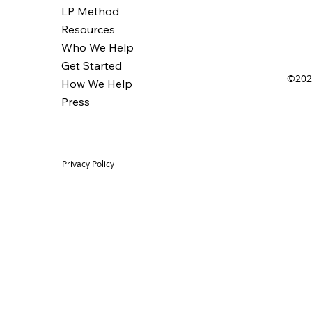
LP Method
Resources
Who We Help
Get Started
©2025
How We Help
Press
Privacy Policy