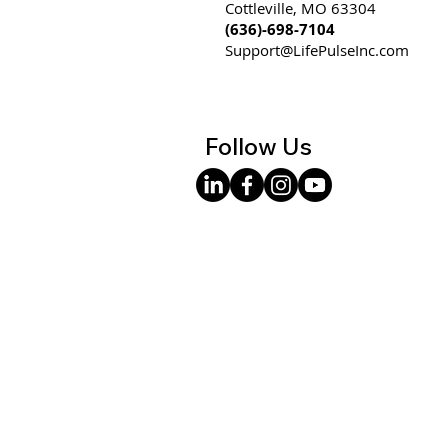
Cottleville, MO 63304
(636)-698-7104
Support@LifePulseInc.com
Follow Us