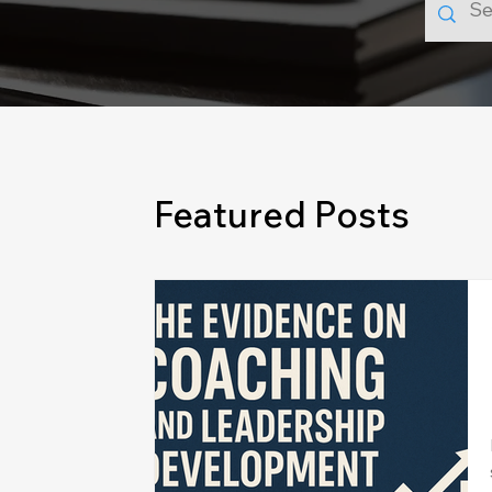
Featured Posts