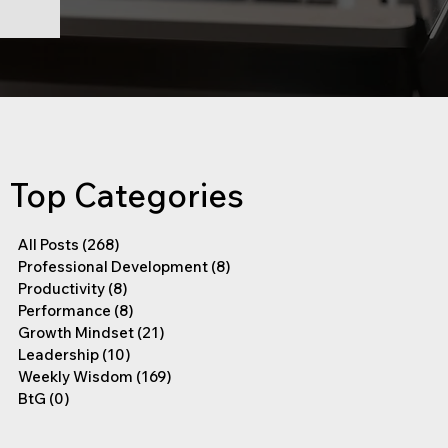
Top Categories
All Posts
(268)
268 posts
Professional Development
(8)
8 posts
Productivity
(8)
8 posts
Performance
(8)
8 posts
Growth Mindset
(21)
21 posts
Leadership
(10)
10 posts
Weekly Wisdom
(169)
169 posts
BtG
(0)
0 posts