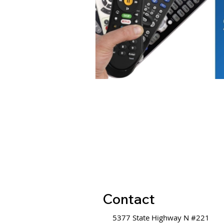
Contact
5377 State Highway N #221