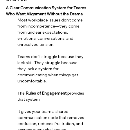
A Clear Communication System for Teams 
Who Want Alignment Without the Drama 
Most workplace issues don’t come 
from incompetence—they come 
from unclear expectations, 
emotional conversations, and 
unresolved tension.
Teams don’t struggle because they 
lack skill. They struggle because 
they lack a 
system
 for 
communicating when things get 
uncomfortable.
The 
Rules of Engagement
 provides 
that system.
It gives your team a shared 
communication code that removes 
confusion, reduces frustration, and 
ensures every challenging 