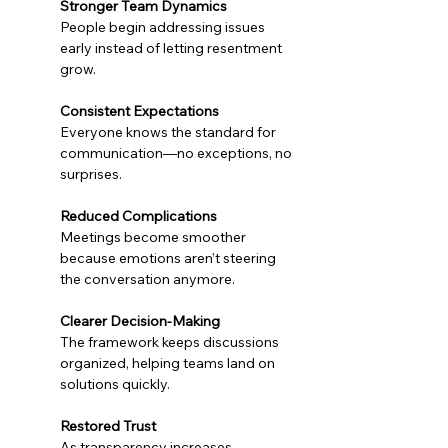
Stronger Team Dynamics
People begin addressing issues 
early instead of letting resentment 
grow.
Consistent Expectations
Everyone knows the standard for 
communication—no exceptions, no 
surprises.
Reduced Complications
Meetings become smoother 
because emotions aren’t steering 
the conversation anymore.
Clearer Decision-Making
The framework keeps discussions 
organized, helping teams land on 
solutions quickly.
Restored Trust
As transparency increases, 