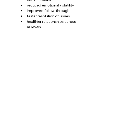
reduced emotional volatility
improved follow-through
faster resolution of issues
healthier relationships across 
all levels
This system becomes the backbone 
of every tough conversation—and 
eventually the heartbeat of a healthy 
team culture.
Bring Structure to the Conversations That 
Matter Most
When communication is clear, honest, and 
grounded, teams stop fighting fires and 
start making progress.
If you're ready to give your team a 
communication system they can rely on—
not just during conflict but in every 
conversation— 
the Rules of Engagement 
is your next step.