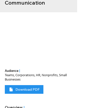
Communication
Audience
|
Teams, Corporations, HR, Nonprofits, Small
Businesses
Download PDF
Overview
|