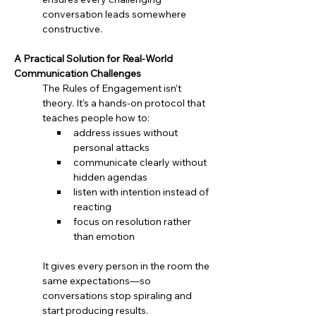
conversation leads somewhere 
constructive.
A Practical Solution for Real-World 
Communication Challenges
The Rules of Engagement isn’t 
theory. It’s a hands-on protocol that 
teaches people how to:
address issues without 
personal attacks
communicate clearly without 
hidden agendas
listen with intention instead of 
reacting
focus on resolution rather 
than emotion
It gives every person in the room the 
same expectations—so 
conversations stop spiraling and 
start producing results.