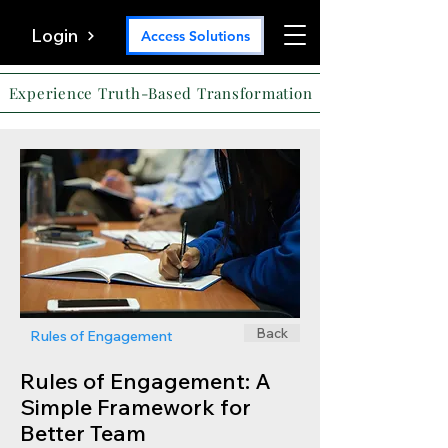
Login
Access Solutions
Experience Truth-Based Transformation
Back
Rules of Engagement
Rules of Engagement: A
Simple Framework for
Better Team