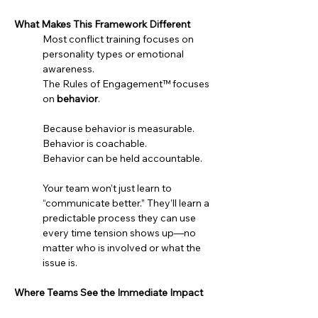
What Makes This Framework Different
Most conflict training focuses on 
personality types or emotional 
awareness.
The Rules of Engagement™ focuses 
on 
behavior
.
Because behavior is measurable.
Behavior is coachable.
Behavior can be held accountable.
Your team won’t just learn to 
“communicate better.” They’ll learn a 
predictable process they can use 
every time tension shows up—no 
matter who is involved or what the 
issue is.
Where Teams See the Immediate Impact