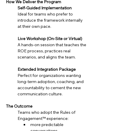
How We Deliver the Program
Self-Guided Implementation
Ideal for teams who prefer to 
introduce the framework internally 
at their own pace.
Live Workshop (On-Site or Virtual)
A hands-on session that teaches the 
ROE process, practices real 
scenarios, and aligns the team.
Extended Integration Package
Perfect for organizations wanting 
long-term adoption, coaching, and 
accountability to cement the new 
communication culture.
The Outcome
Teams who adopt the Rules of 
Engagement™ experience:
more predictable 
conversations