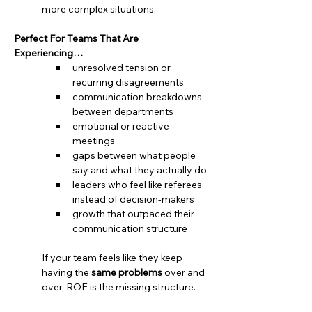
more complex situations.
Perfect For Teams That Are 
Experiencing…
unresolved tension or 
recurring disagreements
communication breakdowns 
between departments
emotional or reactive 
meetings
gaps between what people 
say and what they actually do
leaders who feel like referees 
instead of decision-makers
growth that outpaced their 
communication structure
If your team feels like they keep 
having the 
same problems
 over and 
over, ROE is the missing structure.