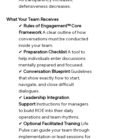
defen
siveness decreases.
What Your Team Receives
✔ 
Rules of Engagement™ Core 
Framework
 A clear outline of how 
conversations must be conducted 
inside your team.
✔ 
Preparation Checklist
 A tool to 
help individuals enter discussions 
mentally prepared and focused.
✔ 
Conversation Blueprint
 Guidelines 
that show exactly how to start, 
navigate, and close difficult 
dialogues.
✔ 
Leadership Integration 
Support
 Instructions for managers 
to build ROE into their daily 
operations and team rhythms.
✔ 
Optional Facilitated Training
 Life 
Pulse can guide your team through 
implementation or lead sessions for 