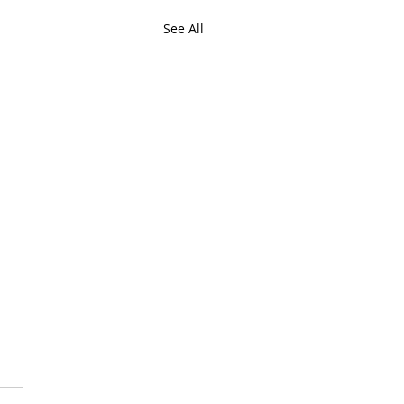
See All