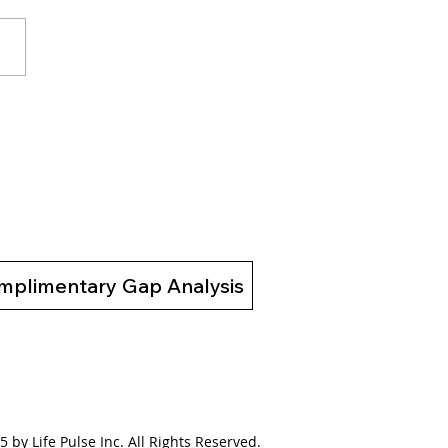
to Motivate the
tivated: Download Our
 eBook to Unlock
ing Change
mplimentary Gap Analysis
 by Life Pulse Inc. All Rights Reserved.