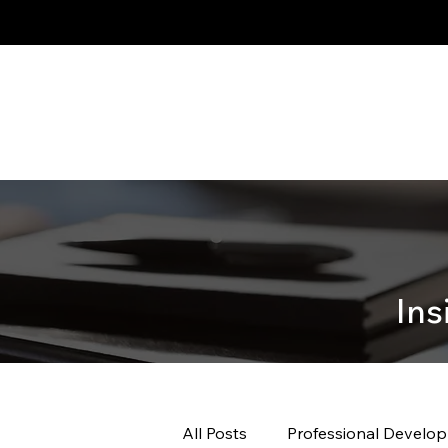
Ins
All Posts
Professional Develo