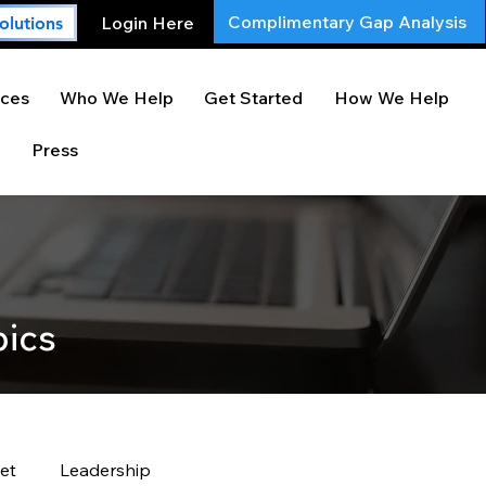
Complimentary Gap Analysis
Login Here
olutions
ces
Who We Help
Get Started
How We Help
Press
pics
et
Leadership