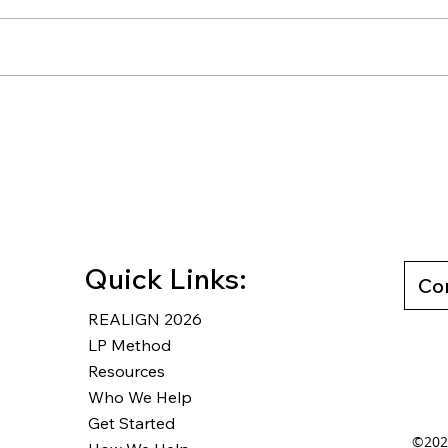
Rewriting Your Default: How
How 
Counter-Defaults Lead to
Unmo
Wise Decisions
Free
Last
Quick Links:
Co
REALIGN 2026
LP Method
Resources
Who We Help
Get Started
©2025