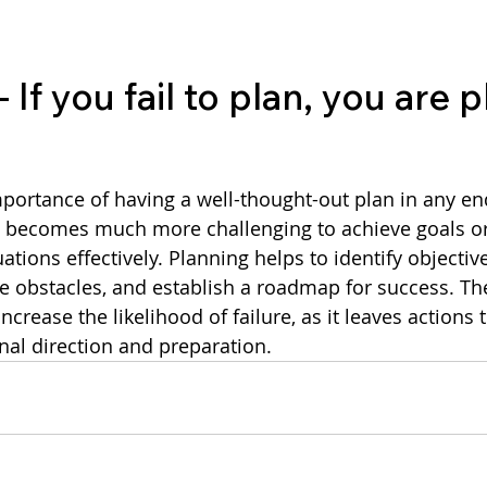
If you fail to plan, you are 
t becomes much more challenging to achieve goals or
ations effectively. Planning helps to identify objective
e obstacles, and establish a roadmap for success. Ther
ncrease the likelihood of failure, as it leaves actions 
onal direction and preparation.