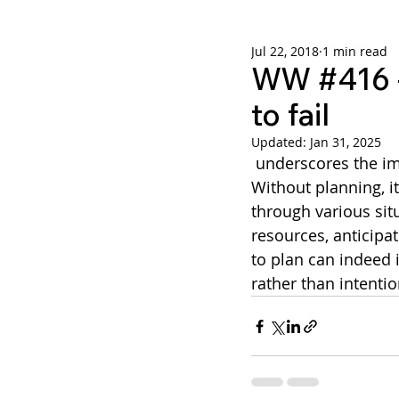
Jul 22, 2018
1 min read
Weekly Wisdom
BtG
WW #416 - 
to fail
Updated:
Jan 31, 2025
 underscores the importance of having a well-thought-out plan in any endeavor. 
Without planning, i
through various situ
resources, anticipat
to plan can indeed i
rather than intenti