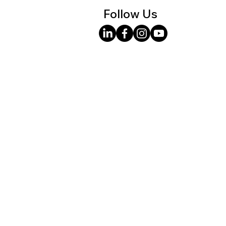
Follow Us