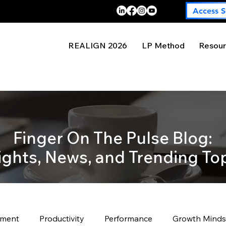
Access S
REALIGN 2026
LP Method
Resour
Finger On The Pulse Blog:
ights, News, and Trending To
pment
Productivity
Performance
Growth Minds