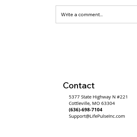
Write a comment...
Evidence on Coaching &
Leadership Development
ROI
Contact
5377 State Highway N #221
Cottleville, MO 63304
(636)-698-7104
Support@LifePulseInc.com