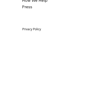
How We Help
Press
Privacy Policy