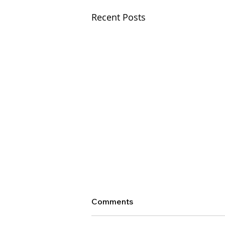
Recent Posts
Comments