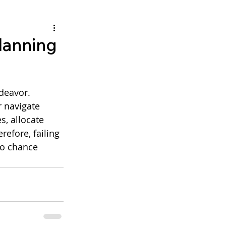
planning
 navigate 
s, allocate 
efore, failing 
to chance 