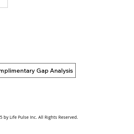
to Motivate the
tivated: Download Our
 eBook to Unlock
ing Change
mplimentary Gap Analysis
 by Life Pulse Inc. All Rights Reserved.