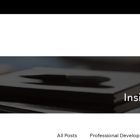
Ins
All Posts
Professional Develo