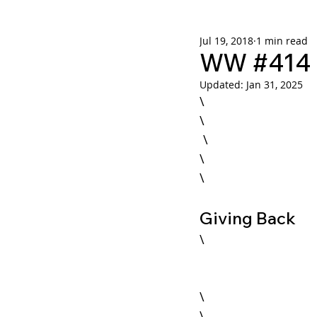
Jul 19, 2018
1 min read
Weekly Wisdom
BtG
WW #414 -
Updated:
Jan 31, 2025
\

\

 \

Giving Back
\

\
