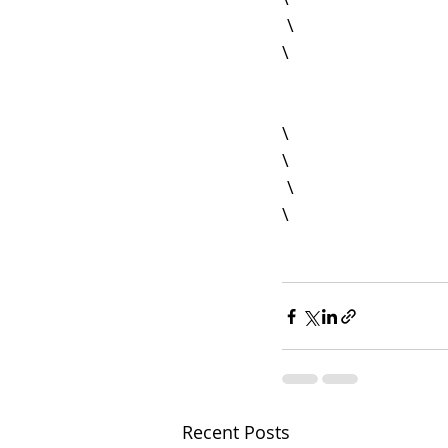
 \

\

\

 \

Recent Posts