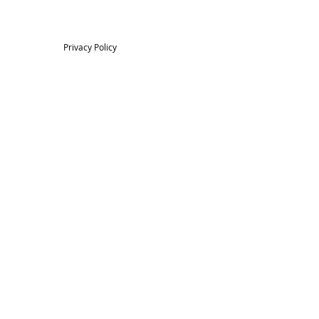
Privacy Policy