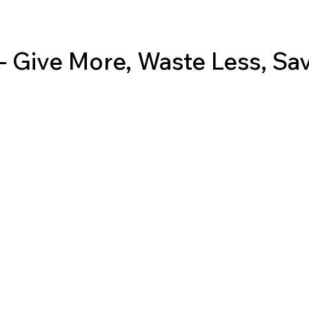
 Give More, Waste Less, Sa