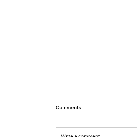
Comments
Write a comment...