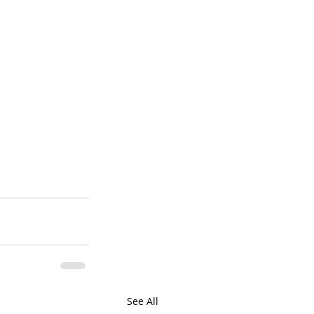
See All