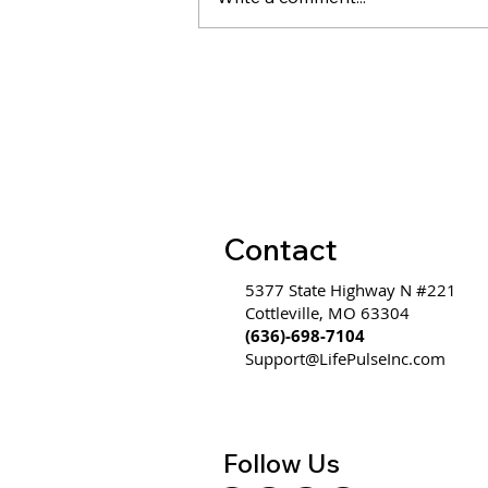
Evidence on Coaching &
Leadership Development
ROI
Contact
5377 State Highway N #221
Cottleville, MO 63304
(636)-698-7104
Support@LifePulseInc.com
Follow Us