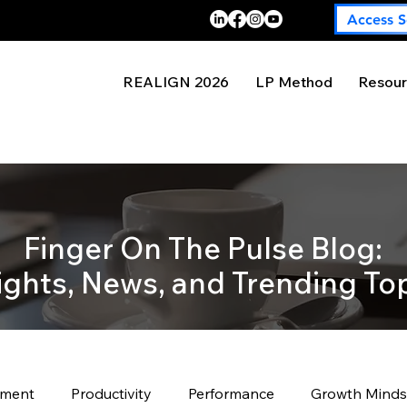
Access S
REALIGN 2026
LP Method
Resour
Finger On The Pulse Blog:
ights, News, and Trending To
pment
Productivity
Performance
Growth Minds