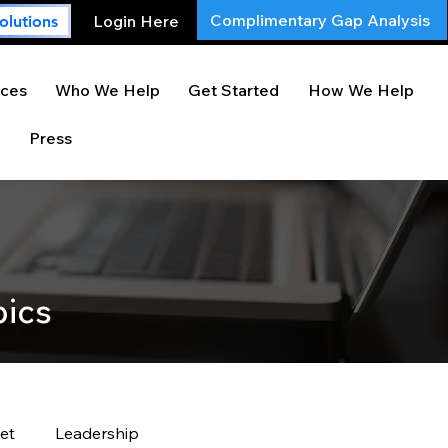
Complimentary Gap Analysis
Login Here
olutions
ces
Who We Help
Get Started
How We Help
Press
pics
et
Leadership