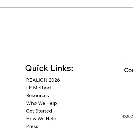
Rewriting Your Default: How
How 
Counter-Defaults Lead to
Unmo
Wise Decisions
Free
Last
Quick Links:
Co
REALIGN 2026
LP Method
Resources
Who We Help
Get Started
©2025
How We Help
Press