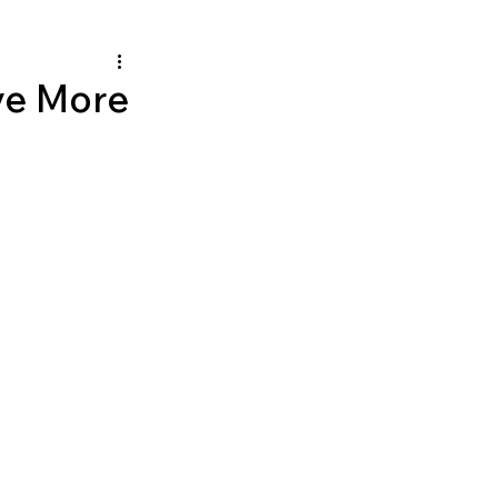
ve More