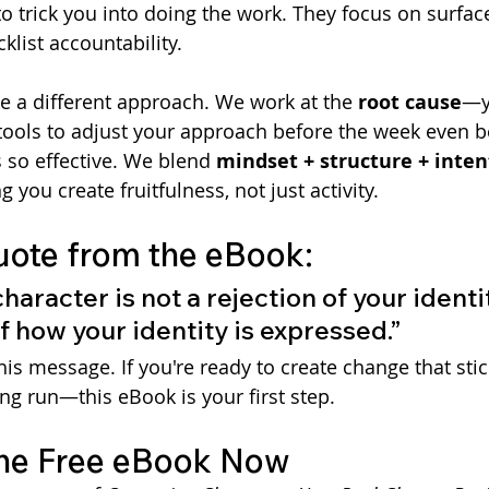
o trick you into doing the work. They focus on surface
klist accountability.
ke a different approach. We work at the 
root cause
—y
ools to adjust your approach before the week even be
 so effective. We blend 
mindset + structure + inten
ng you create fruitfulness, not just activity.
uote from the eBook:
aracter is not a rejection of your identity.
 how your identity is expressed.”
this message. If you're ready to create change that sti
ong run—this eBook is your first step.
he Free eBook Now