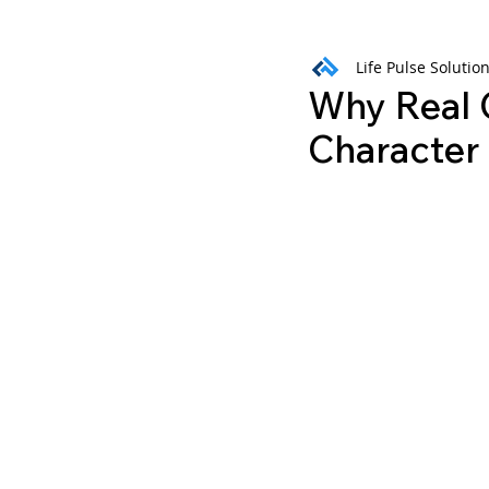
Life Pulse Solutio
Weekly Wisdom
BtG
Why Real 
Character 