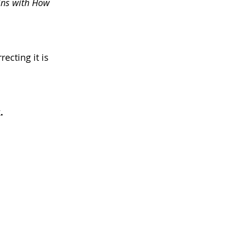
ins with How 
ecting it is 
.