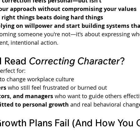
correction feels personal—but isn’t
your approach without compromising your values
right things beats doing hard things
lying on willpower and start building systems th
coming someone you're not—it's about expressing who
nt, intentional action.
 Read 
Correcting Character
?
erfect for:
g to change workplace culture
rs
 who still feel frustrated or burned out
ors, and managers
 who want to guide others effecti
ted to personal growth
 and real behavioral chang
owth Plans Fail (And How You 