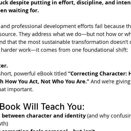
uck despite putting in effort, discipline, and inte
en waiting for.
 and professional development efforts fail because th
source. They address what we do—but not how or why
und that the most sustainable transformation doesn’t
 harder work—it comes from one foundational shift:
er.
short, powerful eBook titled 
“Correcting Character: 
h How You Act, Not Who You Are.”
 And we’re giving
hat important.
Book Will Teach You:
e between character and identity
 (and why confusi
wth)