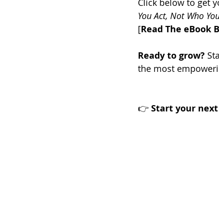
Click below to get y
You Act, Not Who You
[
Read The eBook 
Ready to grow?
 St
the most empowerin
👉 
Start your nex