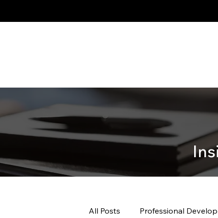
Ins
All Posts
Professional Develo