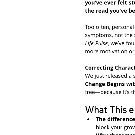
you’ve ever felt st
the read you’ve be
Too often, personal
symptoms, not the 
Life Pulse
, we’ve fo
more motivation or
Correcting Charact
We just released a 
Change Begins wit
free—because it’s t
What This e
The differenc
block your gro