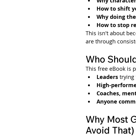
Why character 
How to shift 
Why doing the 
How to stop re
This isn't about be
are through consiste
Who Should
This free eBook is p
Leaders
 tryin
High-performe
Coaches, ment
Anyone commit
Why Most Gr
Avoid That)