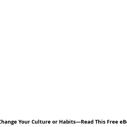
Change Your Culture or Habits—Read This Free eBoo