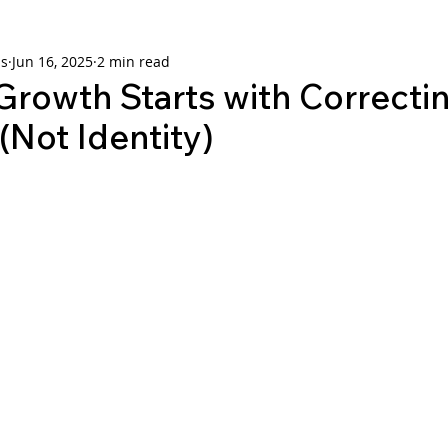
ns
Jun 16, 2025
2 min read
Growth Starts with Correcti
(Not Identity)