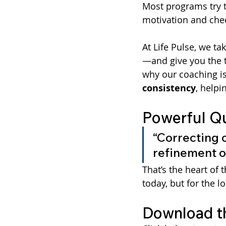
Most programs try t
motivation and chec
At Life Pulse, we ta
—and give you the t
why our coaching is
consistency
, helpi
Powerful Q
“Correcting ch
refinement of
That’s the heart of 
today, but for the l
Download t