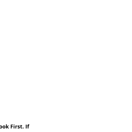
k First. If 