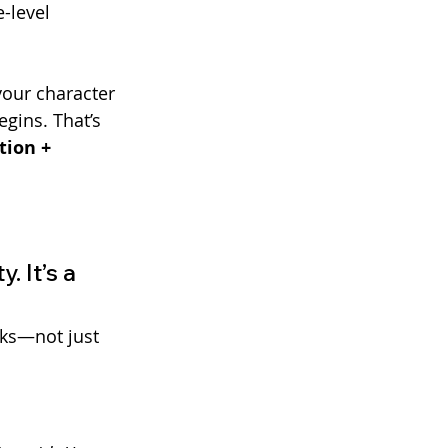
-level 
our character
gins. That’s 
tion + 
 It’s a 
cks—not just 