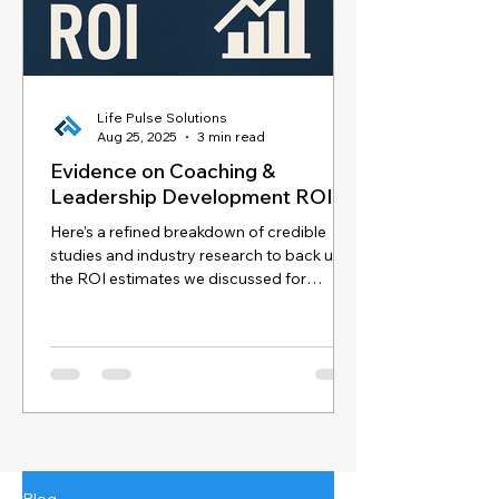
Life Pulse Solutions
Aug 25, 2025
3 min read
Evidence on Coaching &
Leadership Development ROI
Here’s a refined breakdown of credible
studies and industry research to back up
the ROI estimates we discussed for
coaching and...