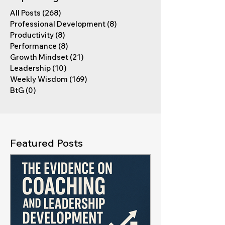
All Posts
(268)
268 posts
Professional Development
(8)
8 posts
Productivity
(8)
8 posts
Performance
(8)
8 posts
Growth Mindset
(21)
21 posts
Leadership
(10)
10 posts
Weekly Wisdom
(169)
169 posts
BtG
(0)
0 posts
Featured Posts