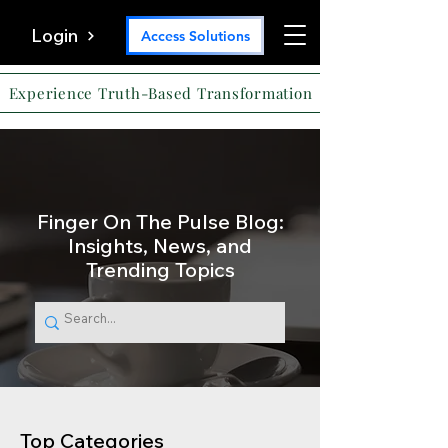
Login
Access Solutions
Experience Truth-Based Transformation
Finger On The Pulse Blog:
Insights, News, and
Trending Topics
Top Categories