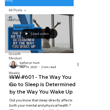
Blog
All Posts
All Posts
Professional
Development
Load video
Productivity
Performance
Growth
Mindset
Katheryn Hunt
Leadership
Mar 10, 2022
2 min read
Weekly
WW #601 - The Way You
Wisdom
Go to Sleep is Determined
BtG
by the Way You Wake Up
Did you know that sleep directly affects
both your mental and physical health ?