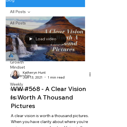
Blog
All Posts
All Posts
Professional
Development
Load video
Productivity
Performance
Growth
Mindset
Katheryn Hunt
Leadership
Jun 13, 2021
1 min read
Weekly
WW #568 - A Clear Vision
Wisdom
Is Worth A Thousand
BtG
Pictures
A clear vision is worth a thousand pictures.
When you have clarity about where you’re