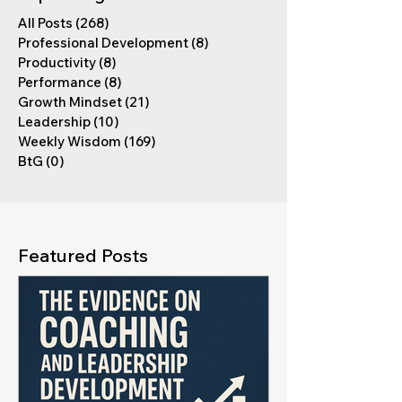
All Posts
(268)
268 posts
Professional Development
(8)
8 posts
Productivity
(8)
8 posts
Performance
(8)
8 posts
Growth Mindset
(21)
21 posts
Leadership
(10)
10 posts
Weekly Wisdom
(169)
169 posts
BtG
(0)
0 posts
Featured Posts