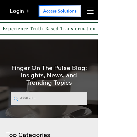
Login
Access Solutions
Experience Truth-Based Transformation
Finger On The Pulse Blog:
Insights, News, and
Trending Topics
Top Categories