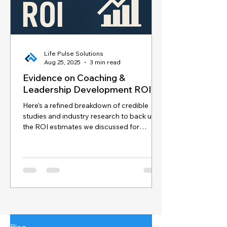
Life Pulse Solutions
Aug 25, 2025
3 min read
Evidence on Coaching &
Leadership Development ROI
Here’s a refined breakdown of credible
studies and industry research to back up
the ROI estimates we discussed for
coaching and...