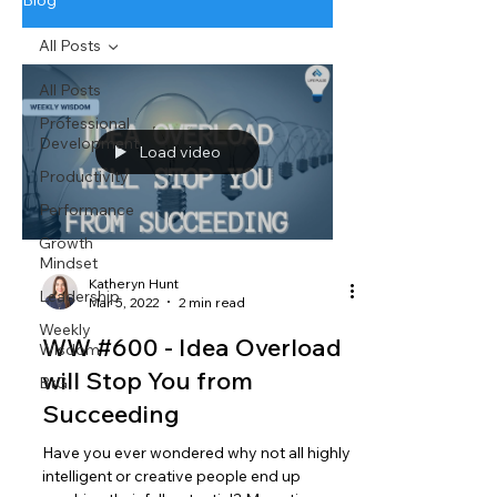
Blog
All Posts
All Posts
Professional
Development
Load video
Productivity
Performance
Growth
Mindset
Katheryn Hunt
Leadership
Mar 5, 2022
2 min read
Weekly
WW #600 - Idea Overload
Wisdom
will Stop You from
BtG
Succeeding
Have you ever wondered why not all highly
intelligent or creative people end up