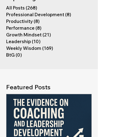
All Posts
(268)
268 posts
Professional Development
(8)
8 posts
Productivity
(8)
8 posts
Performance
(8)
8 posts
Growth Mindset
(21)
21 posts
Leadership
(10)
10 posts
Weekly Wisdom
(169)
169 posts
BtG
(0)
0 posts
Featured Posts