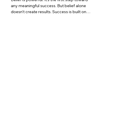
any meaningful success. But belief alone
doesn’t create results. Success is built on
action . Effort is what turns belief into
progress, and progress into victory. No
matter how strong your dreams are,
nothing changes until you move. Action Is
the First Ingredient of Success Newton’s
First Law of Motion reminds us that an
object will not change its state unless
acted upon by a force. The same is true in
life: Belief will not cre
Contact
5377 State Highway N #221
Cottleville, MO 63304
(636)-698-7104
Support@LifePulseInc.com
Follow Us