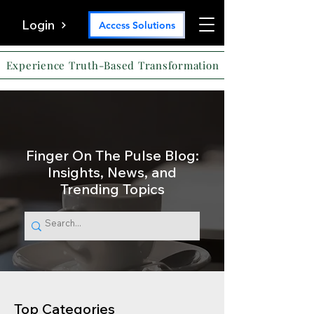
Login
Access Solutions
Experience Truth-Based Transformation
Finger On The Pulse Blog:
Insights, News, and
Trending Topics
Top Categories