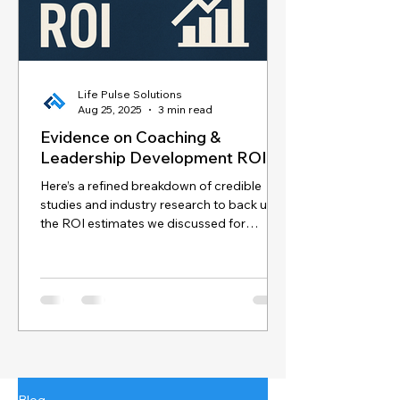
Life Pulse Solutions
Aug 25, 2025
3 min read
Evidence on Coaching &
Leadership Development ROI
Here’s a refined breakdown of credible
studies and industry research to back up
the ROI estimates we discussed for
coaching and...