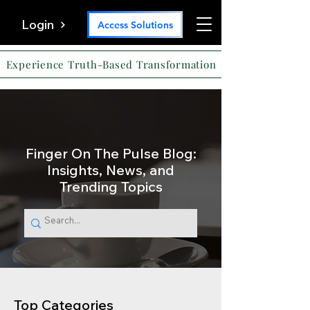
Login
Access Solutions
Experience Truth-Based Transformation
Finger On The Pulse Blog:
Insights, News, and
Trending Topics
Top Categories