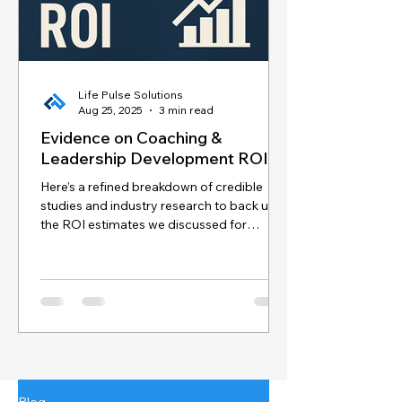
Life Pulse Solutions
Aug 25, 2025
3 min read
Evidence on Coaching &
Leadership Development ROI
Here’s a refined breakdown of credible
studies and industry research to back up
the ROI estimates we discussed for
coaching and...