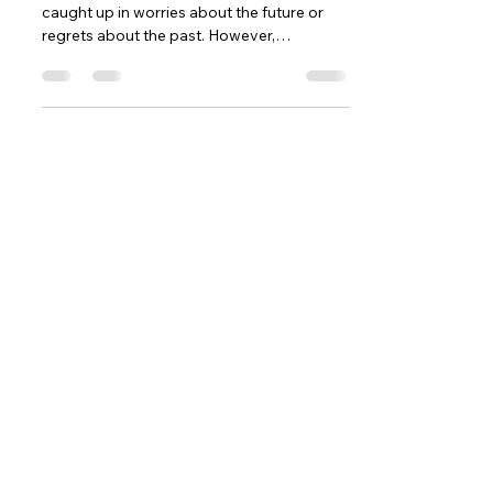
caught up in worries about the future or
regrets about the past. However,
embracing the present...
Contact
5377 State Highway N #221
Cottleville, MO 63304
(636)-698-7104
Support@LifePulseInc.com
Follow Us
Complimentary Gap Analysis