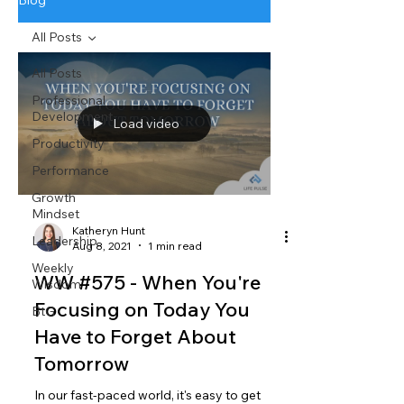
Blog
All Posts
All Posts
Professional
Development
Load video
Productivity
Performance
Growth
Mindset
Katheryn Hunt
Leadership
Aug 8, 2021
1 min read
Weekly
WW #575 - When You're
Wisdom
Focusing on Today You
BtG
Have to Forget About
Tomorrow
In our fast-paced world, it's easy to get