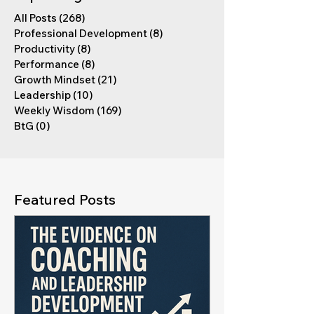
All Posts
(268)
268 posts
Professional Development
(8)
8 posts
Productivity
(8)
8 posts
Performance
(8)
8 posts
Growth Mindset
(21)
21 posts
Leadership
(10)
10 posts
Weekly Wisdom
(169)
169 posts
BtG
(0)
0 posts
Featured Posts