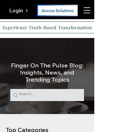
Login
Access Solutions
Experience Truth-Based Transformation
Finger On The Pulse Blog:
Insights, News, and
Trending Topics
Top Categories