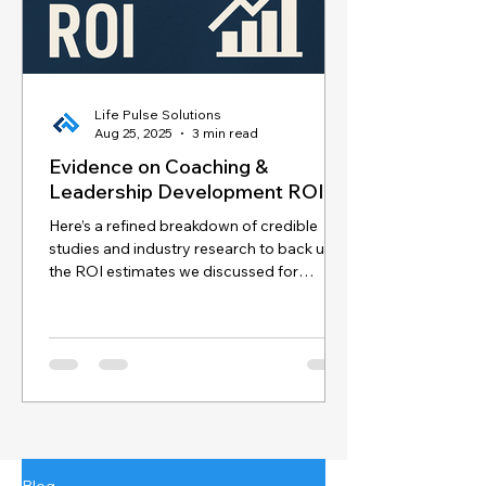
Life Pulse Solutions
Aug 25, 2025
3 min read
Evidence on Coaching &
Leadership Development ROI
Here’s a refined breakdown of credible
studies and industry research to back up
the ROI estimates we discussed for
coaching and...