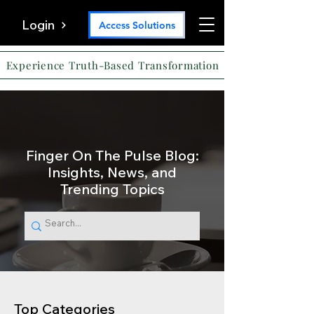
Login
Access Solutions
Experience Truth-Based Transformation
Finger On The Pulse Blog:
Insights, News, and
Trending Topics
Top Categories