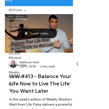
Blog
All Posts
All Posts
Professional
Development
Load video
Productivity
Performance
Growth
Mindset
Katheryn Hunt
Leadership
Jul 17, 2018
2 min read
Weekly
WW #413 - Balance Your
Wisdom
Life Now to Live The Life
BtG
You Want Later
In this week’s edition of Weekly Wisdom,
Matt from Life Pulse delivers a powerful