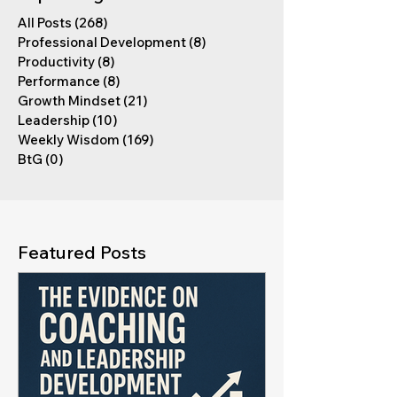
All Posts
(268)
268 posts
Professional Development
(8)
8 posts
Productivity
(8)
8 posts
Performance
(8)
8 posts
Growth Mindset
(21)
21 posts
Leadership
(10)
10 posts
Weekly Wisdom
(169)
169 posts
BtG
(0)
0 posts
Featured Posts