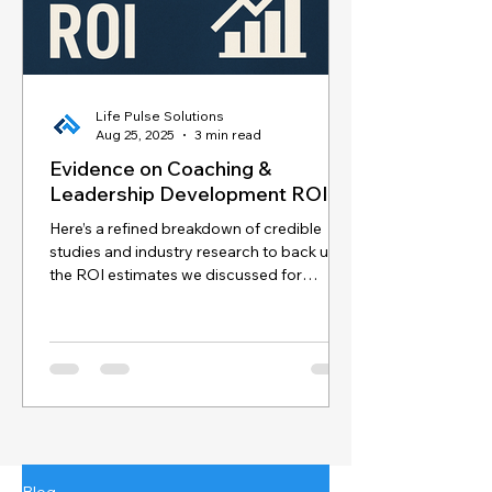
Life Pulse Solutions
Aug 25, 2025
3 min read
Evidence on Coaching &
Leadership Development ROI
Here’s a refined breakdown of credible
studies and industry research to back up
the ROI estimates we discussed for
coaching and...