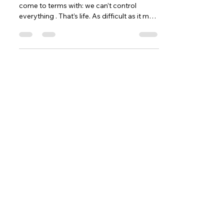
come to terms with: we can’t control
everything . That’s life. As difficult as it may
be to accept, many things are simply
outside of our control. We can’t control
what others think, say, or do — and we
can’t control how others feel about us.
Once you accept this reality, something
powerful happens: you stop wasting
energy on things that were never yours to
manage in the first place. Let Go of What
You Can’t Control Worrying about thi
Contact
5377 State Highway N #221
Cottleville, MO 63304
(636)-698-7104
Support@LifePulseInc.com
Follow Us
Complimentary Gap Analysis