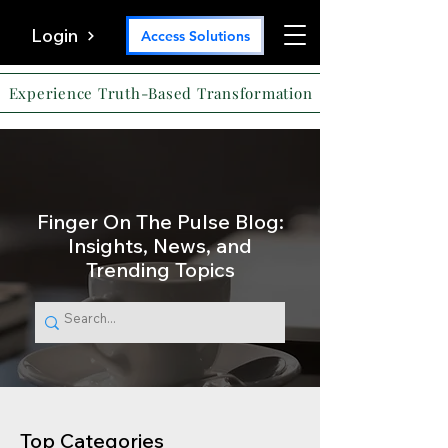
Login
Access Solutions
Experience Truth-Based Transformation
Finger On The Pulse Blog:
Insights, News, and
Trending Topics
Top Categories