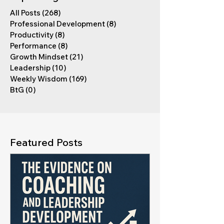
All Posts
(268)
268 posts
Professional Development
(8)
8 posts
Productivity
(8)
8 posts
Performance
(8)
8 posts
Growth Mindset
(21)
21 posts
Leadership
(10)
10 posts
Weekly Wisdom
(169)
169 posts
BtG
(0)
0 posts
Featured Posts