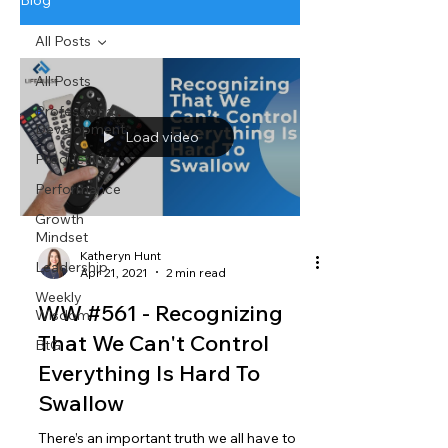
Blog
All Posts
All Posts
Professional
Development
Load video
Productivity
Performance
Growth
Mindset
Katheryn Hunt
Leadership
Apr 21, 2021
2 min read
Weekly
WW #561 - Recognizing
Wisdom
That We Can't Control
BtG
Everything Is Hard To
Swallow
There’s an important truth we all have to