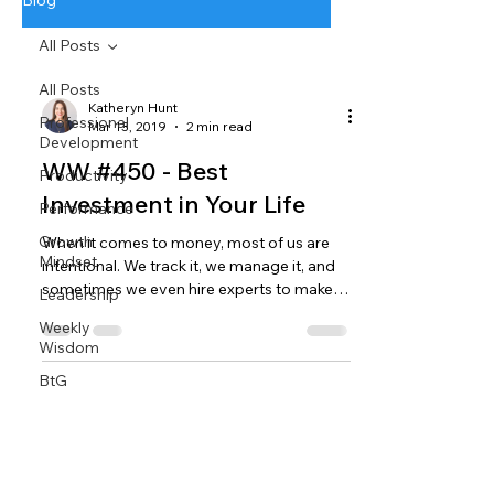
Blog
All Posts
All Posts
Katheryn Hunt
Professional
Mar 13, 2019
2 min read
Development
WW #450 - Best
Productivity
Investment in Your Life
Performance
Growth
When it comes to money, most of us are
Mindset
intentional. We track it, we manage it, and
sometimes we even hire experts to make
Leadership
sure it’s...
Weekly
Wisdom
BtG