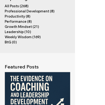
All Posts
(268)
268 posts
Professional Development
(8)
8 posts
Productivity
(8)
8 posts
Performance
(8)
8 posts
Growth Mindset
(21)
21 posts
Leadership
(10)
10 posts
Weekly Wisdom
(169)
169 posts
BtG
(0)
0 posts
Featured Posts