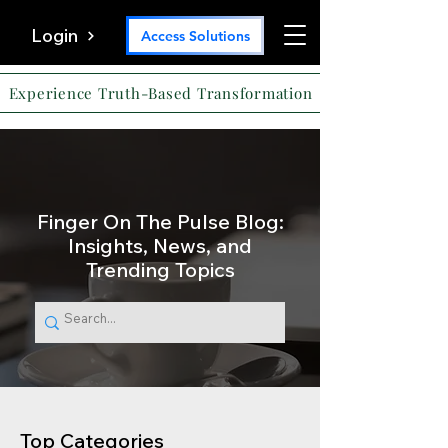
Login
Access Solutions
Experience Truth-Based Transformation
Finger On The Pulse Blog:
Insights, News, and
Trending Topics
Top Categories