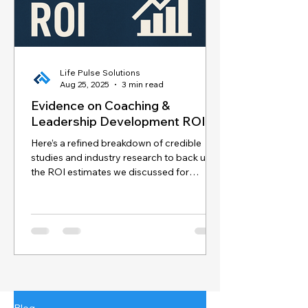
Life Pulse Solutions
Aug 25, 2025
3 min read
Evidence on Coaching &
Leadership Development ROI
Here’s a refined breakdown of credible
studies and industry research to back up
the ROI estimates we discussed for
coaching and...