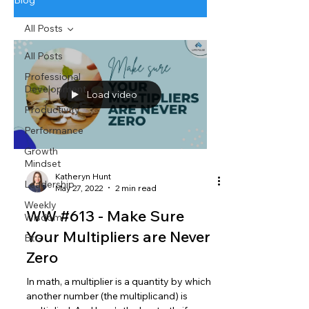
Blog
All Posts
All Posts
Professional
Development
Load video
Productivity
Performance
Growth
Mindset
Katheryn Hunt
Leadership
May 27, 2022
2 min read
Weekly
WW #613 - Make Sure
Wisdom
Your Multipliers are Never
BtG
Zero
In math, a multiplier is a quantity by which
another number (the multiplicand) is