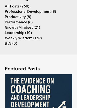
All Posts
(268)
268 posts
Professional Development
(8)
8 posts
Productivity
(8)
8 posts
Performance
(8)
8 posts
Growth Mindset
(21)
21 posts
Leadership
(10)
10 posts
Weekly Wisdom
(169)
169 posts
BtG
(0)
0 posts
Featured Posts