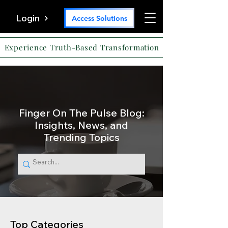
Login
Access Solutions
Experience Truth-Based Transformation
Finger On The Pulse Blog:
Insights, News, and
Trending Topics
Top Categories