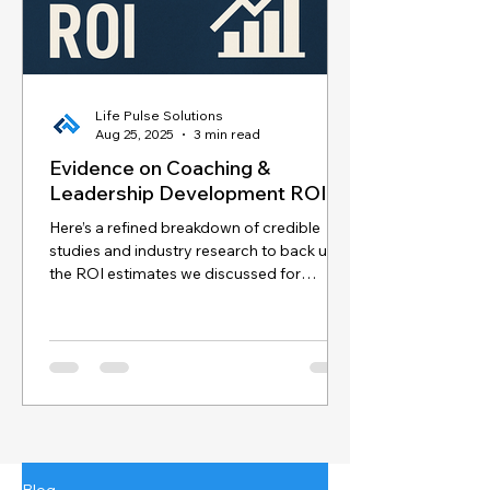
Life Pulse Solutions
Aug 25, 2025
3 min read
Evidence on Coaching &
Leadership Development ROI
Here’s a refined breakdown of credible
studies and industry research to back up
the ROI estimates we discussed for
coaching and...