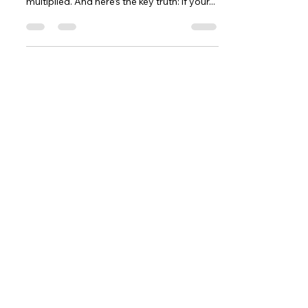
multiplied. And here’s the key truth: if your...
Contact
5377 State Highway N #221
Cottleville, MO 63304
(636)-698-7104
Support@LifePulseInc.com
Follow Us
Complimentary Gap Analysis