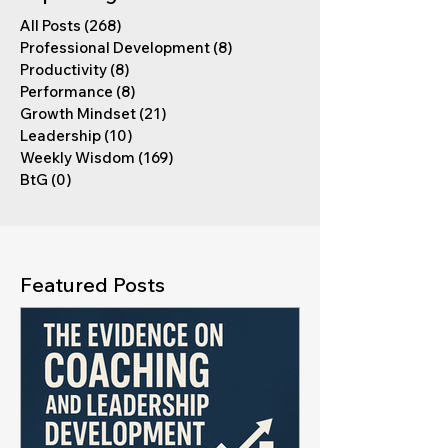
All Posts
(268)
268 posts
Professional Development
(8)
8 posts
Productivity
(8)
8 posts
Performance
(8)
8 posts
Growth Mindset
(21)
21 posts
Leadership
(10)
10 posts
Weekly Wisdom
(169)
169 posts
BtG
(0)
0 posts
Featured Posts