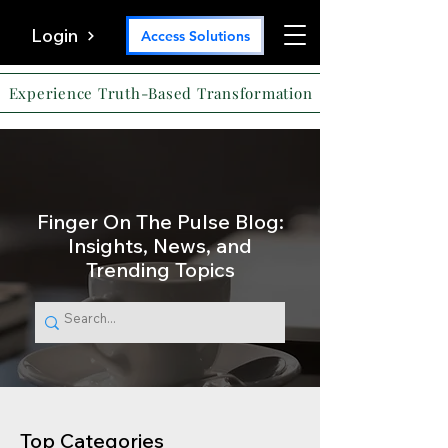
Login
Access Solutions
Experience Truth-Based Transformation
Finger On The Pulse Blog:
Insights, News, and
Trending Topics
Top Categories