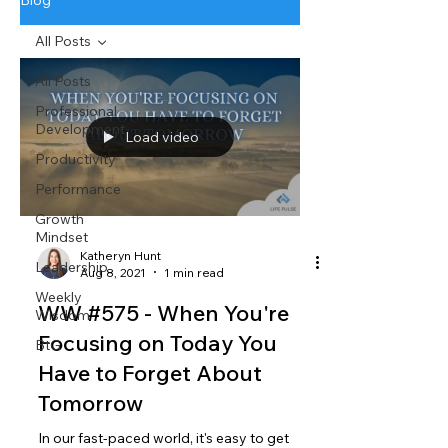
Blog
All Posts
All Posts
Professional
Development
Load video
Productivity
Performance
Growth
Mindset
Katheryn Hunt
Leadership
Aug 8, 2021
1 min read
Weekly
WW #575 - When You're
Wisdom
Focusing on Today You
BtG
Have to Forget About
Tomorrow
In our fast-paced world, it's easy to get