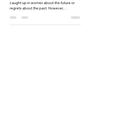
caught up in worries about the future or
regrets about the past. However,
embracing the present...
Contact
5377 State Highway N #221
Cottleville, MO 63304
(636)-698-7104
Support@LifePulseInc.com
Follow Us
Complimentary Gap Analysis