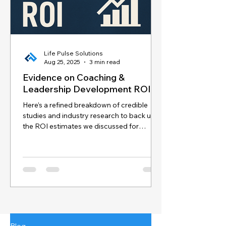
Life Pulse Solutions
Aug 25, 2025
3 min read
Evidence on Coaching &
Leadership Development ROI
Here’s a refined breakdown of credible
studies and industry research to back up
the ROI estimates we discussed for
coaching and...