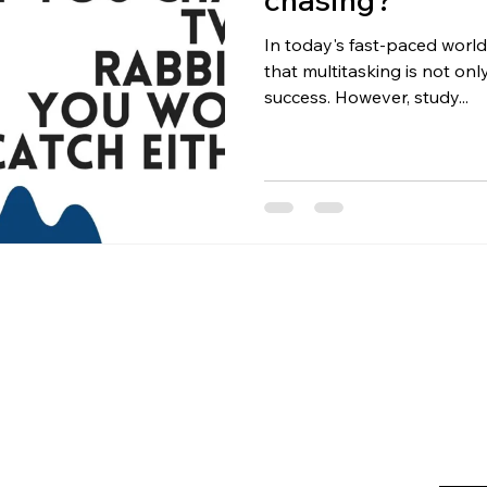
In today's fast-paced world
that multitasking is not on
success. However, study...