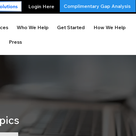
Complimentary Gap Analysis
Login Here
olutions
ces
Who We Help
Get Started
How We Help
Press
pics