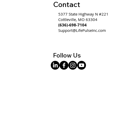
Contact
5377 State Highway N #221
Cottleville, MO 63304
(636)-698-7104
Support@LifePulseInc.com
Follow Us