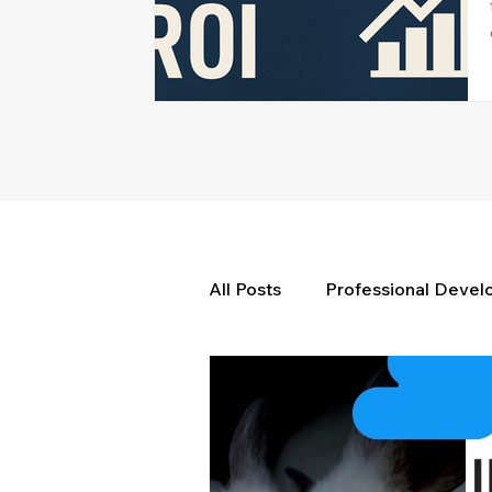
All Posts
Professional Deve
Weekly Wisdom
BtG