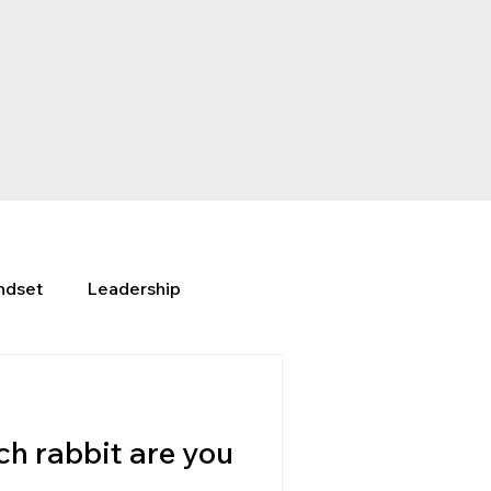
ndset
Leadership
h rabbit are you