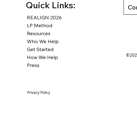
Quick Links:
Co
REALIGN 2026
LP Method
Resources
Who We Help
Get Started
©2025
How We Help
Press
Privacy Policy