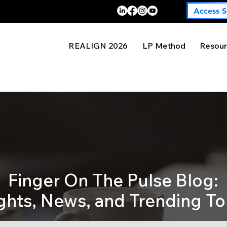
Access S
REALIGN 2026
LP Method
Resour
Finger On The Pulse Blog:
ights, News, and Trending To