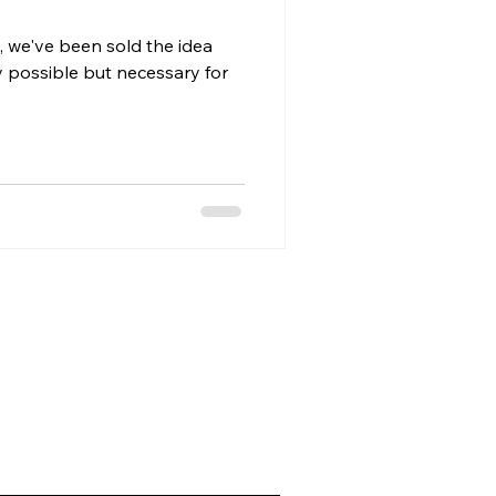
, we've been sold the idea
ly possible but necessary for