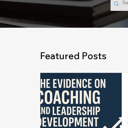
Featured Posts