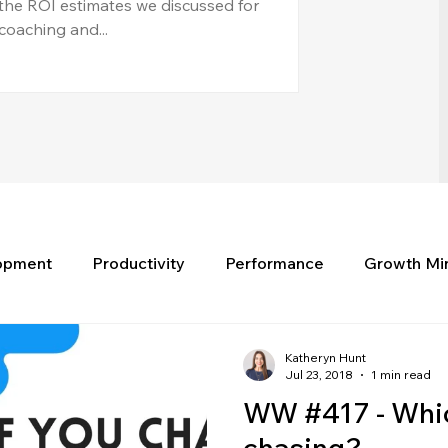
the ROI estimates we discussed for
coaching and...
lopment
Productivity
Performance
Growth Mi
Katheryn Hunt
Jul 23, 2018
1 min read
WW #417 - Whic
chasing?