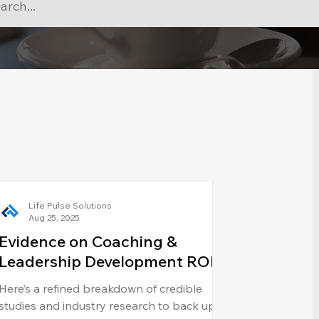
Life Pulse Solutions
Aug 25, 2025
Evidence on Coaching &
Leadership Development ROI
Here’s a refined breakdown of credible
studies and industry research to back up