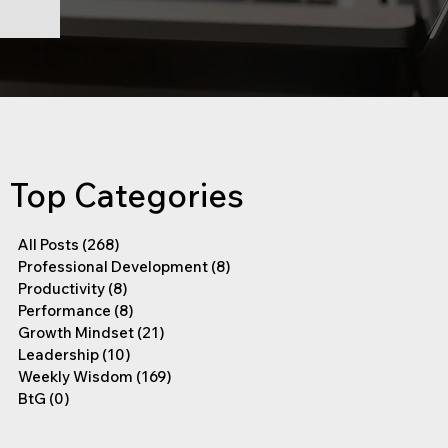
Top Categories
All Posts
(268)
268 posts
Professional Development
(8)
8 posts
Productivity
(8)
8 posts
Performance
(8)
8 posts
Growth Mindset
(21)
21 posts
Leadership
(10)
10 posts
Weekly Wisdom
(169)
169 posts
BtG
(0)
0 posts