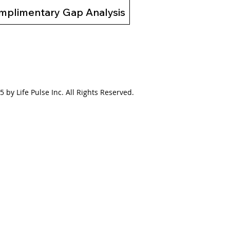
mplimentary Gap Analysis
 by Life Pulse Inc. All Rights Reserved.