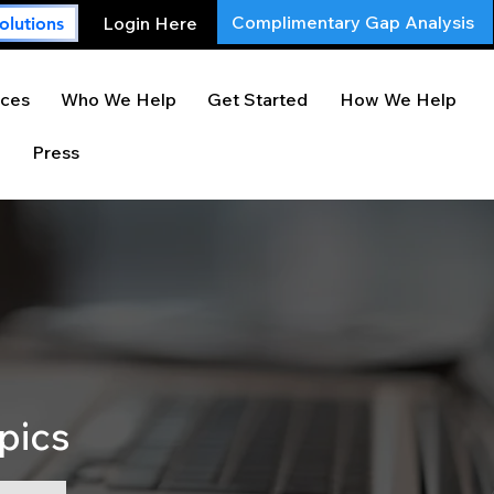
Complimentary Gap Analysis
Login Here
olutions
ces
Who We Help
Get Started
How We Help
Press
pics