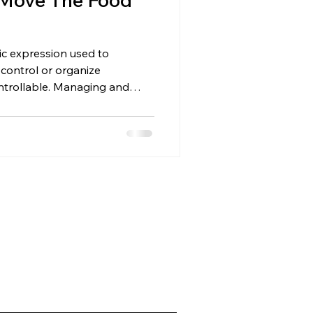
tic expression used to
 control or organize
ntrollable. Managing and
ls the same way. Cats don’t
ow incentives. And the best
ush them… It’s to move the
uch different. Control Is an
al. Cats can’t be controlled.
best, you can influence th