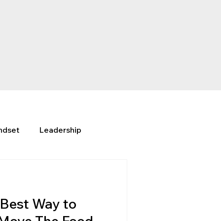
ndset
Leadership
Best Way to
 Move The Food