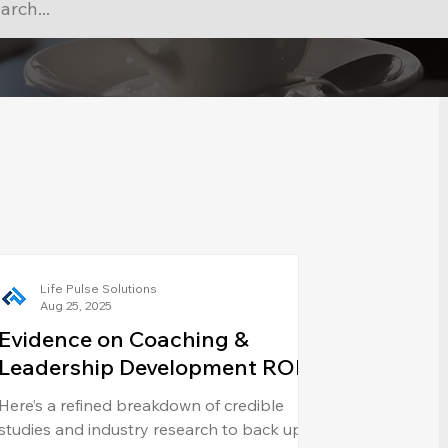
Life Pulse Solutions
Aug 25, 2025
Evidence on Coaching &
Leadership Development ROI
Here’s a refined breakdown of credible
studies and industry research to back up