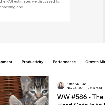
the ROI estimates we discussed for
coaching and...
lopment
Productivity
Performance
Growth Mi
Katheryn Hunt
Nov 26, 2021
2 min read
WW #586 - The 
Herd Cats is to