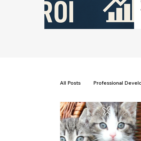
All Posts
Professional Deve
Weekly Wisdom
BtG