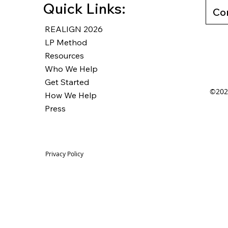
Quick Links:
Co
REALIGN 2026
LP Method
Resources
Who We Help
Get Started
©2025
How We Help
Press
Privacy Policy