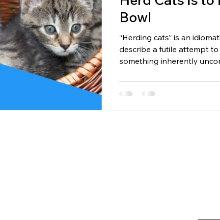
Bowl
“Herding cats” is an idioma
describe a futile attempt to
something inherently unco
motivating people often fee
follow commands; they foll
way to herd cats isn’t to p
food bowl . Humans aren’t m
Illusion. Influence Is the Go
They do what they want. At 