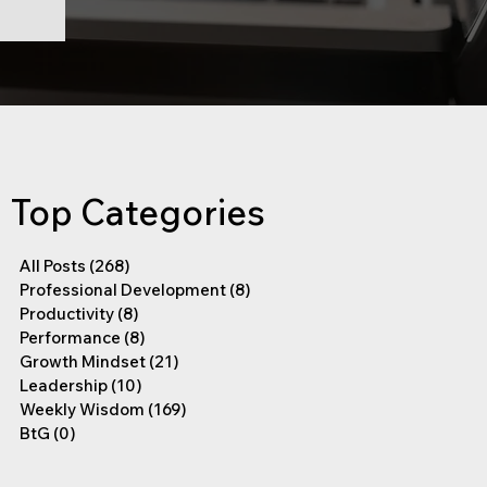
Top Categories
All Posts
(268)
268 posts
Professional Development
(8)
8 posts
Productivity
(8)
8 posts
Performance
(8)
8 posts
Growth Mindset
(21)
21 posts
Leadership
(10)
10 posts
Weekly Wisdom
(169)
169 posts
BtG
(0)
0 posts