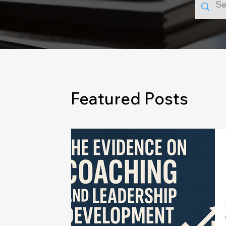
Featured Posts