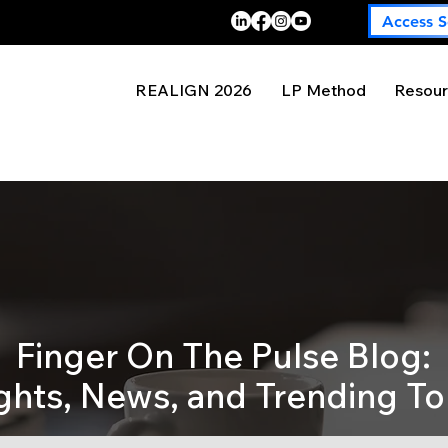
Access S
REALIGN 2026
LP Method
Resour
Finger On The Pulse Blog:
ights, News, and Trending To