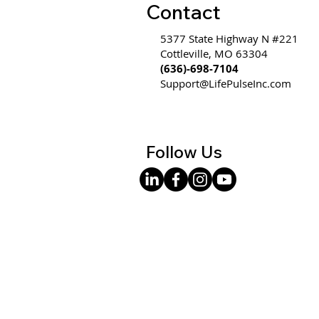
Contact
5377 State Highway N #221
Cottleville, MO 63304
(636)-698-7104
Support@LifePulseInc.com
Follow Us