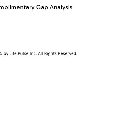
mplimentary Gap Analysis
 by Life Pulse Inc. All Rights Reserved.