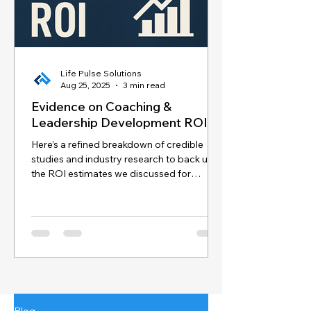
Life Pulse Solutions
Aug 25, 2025
3 min read
Evidence on Coaching &
Leadership Development ROI
Here’s a refined breakdown of credible
studies and industry research to back up
the ROI estimates we discussed for
coaching and...