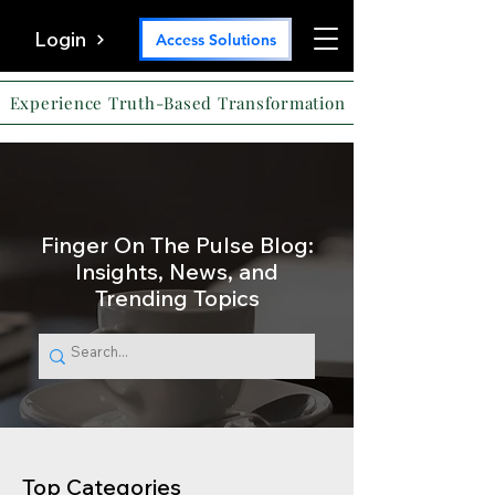
Login
Access Solutions
Experience Truth-Based Transformation
Finger On The Pulse Blog:
Insights, News, and
Trending Topics
Top Categories