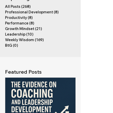
All Posts
(268)
268 posts
Professional Development
(8)
8 posts
Productivity
(8)
8 posts
Performance
(8)
8 posts
Growth Mindset
(21)
21 posts
Leadership
(10)
10 posts
Weekly Wisdom
(169)
169 posts
BtG
(0)
0 posts
Featured Posts