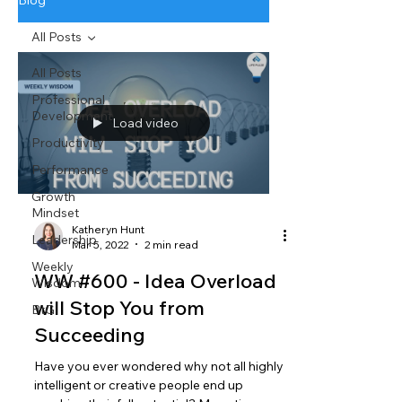
Blog
All Posts
All Posts
Professional
Development
Load video
Productivity
Performance
Growth
Mindset
Katheryn Hunt
Leadership
Mar 5, 2022
2 min read
Weekly
WW #600 - Idea Overload
Wisdom
will Stop You from
BtG
Succeeding
Have you ever wondered why not all highly
intelligent or creative people end up