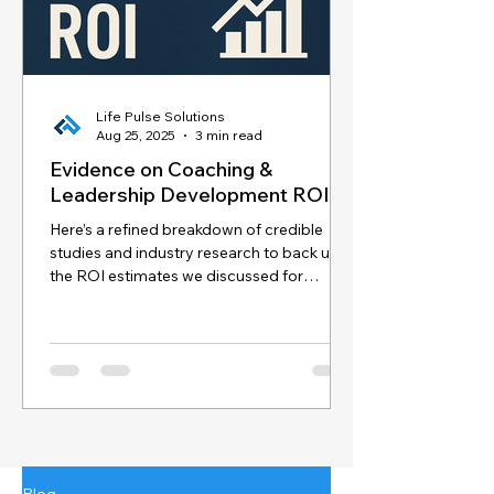
Life Pulse Solutions
Aug 25, 2025
3 min read
Evidence on Coaching &
Leadership Development ROI
Here’s a refined breakdown of credible
studies and industry research to back up
the ROI estimates we discussed for
coaching and...