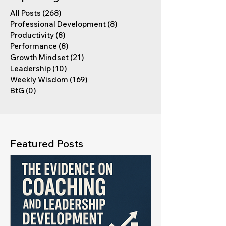
All Posts
(268)
268 posts
Professional Development
(8)
8 posts
Productivity
(8)
8 posts
Performance
(8)
8 posts
Growth Mindset
(21)
21 posts
Leadership
(10)
10 posts
Weekly Wisdom
(169)
169 posts
BtG
(0)
0 posts
Featured Posts