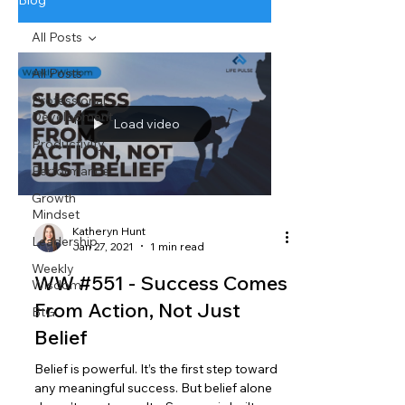
Blog
All Posts
All Posts
Professional
Development
Load video
Productivity
Performance
Growth
Mindset
Katheryn Hunt
Leadership
Jan 27, 2021
1 min read
Weekly
WW #551 - Success Comes
Wisdom
From Action, Not Just
BtG
Belief
Belief is powerful. It’s the first step toward
any meaningful success. But belief alone