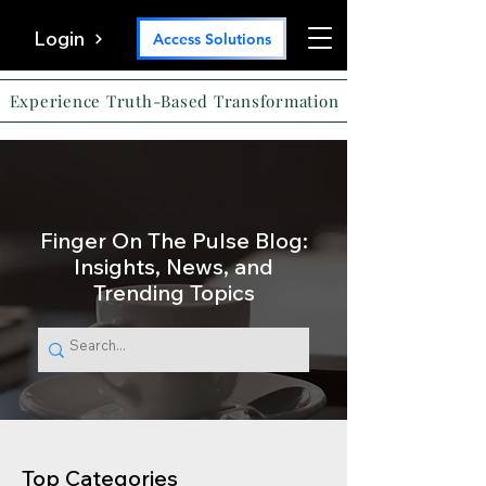
Login
Access Solutions
Experience Truth-Based Transformation
Finger On The Pulse Blog:
Insights, News, and
Trending Topics
Top Categories