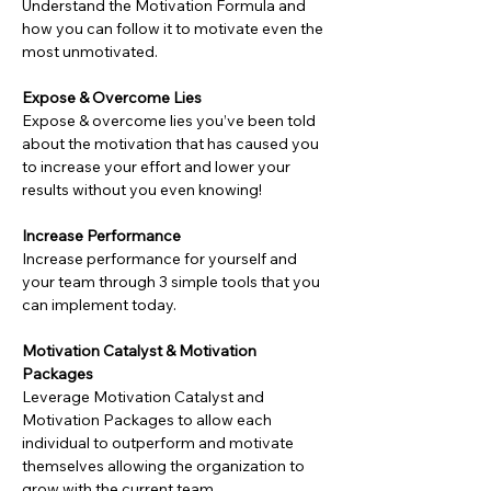
Understand the Motivation Formula and 
how you can follow it to motivate even the 
most unmotivated.
Expose & Overcome Lies
Expose & overcome lies you’ve been told 
about the motivation that has caused you 
to increase your effort and lower your 
results without you even knowing!
Increase Performance
Increase performance for yourself and 
your team through 3 simple tools that you 
can implement today.
Motivation Catalyst & Motivation 
Packages
Leverage Motivation Catalyst and 
Motivation Packages to allow each 
individual to outperform and motivate 
themselves allowing the organization to 
grow with the current team.