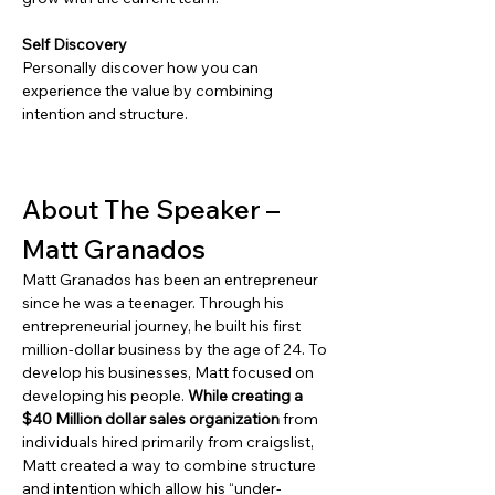
Self Discovery
Personally discover how you can 
experience the value by combining 
intention and structure.
About The Speaker – 
Matt Granados
Matt Granados has been an entrepreneur 
since he was a teenager. Through his 
entrepreneurial journey, he built his first 
million-dollar business by the age of 24. To 
develop his businesses, Matt focused on 
developing his people. 
While creating a 
$40 Million dollar sales organization
 from 
individuals hired primarily from craigslist, 
Matt created a way to combine structure 
and intention which allow his “under-