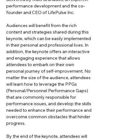
performance development and the co-
founder and CEO of LifePulse Inc.
Audiences will benefit from the rich 
content and strategies shared during this 
keynote, which can be easily implemented 
in their personal and professional lives. In 
addition, the keynote offers an interactive 
and engaging experience that allows 
attendees to embark on their own 
personal journey of self-improvement. No 
matter the size of the audience, attendees 
will learn how to leverage the PPGs 
(Personal/Personnel Performance Gaps) 
that are commonly responsible for 
performance issues, and develop the skills 
needed to enhance their performance and 
overcome common obstacles that hinder 
progress.
By the end of the keynote, attendees will 