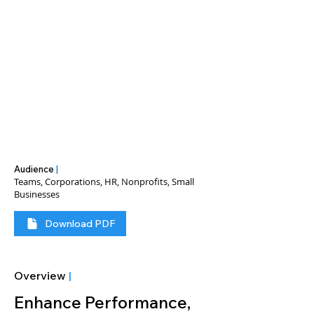
Audience
|
Teams, Corporations, HR, Nonprofits, Small
Businesses
Download PDF
Overview
|
Enhance Performance, 