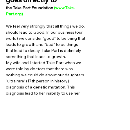
the Take Part Foundation 
(
www.Take-
Part.org
)
We feel very strongly that all things we do, 
should lead to Good. In our business (our 
world) we consider “good” to be thing that 
leads to growth and “bad” to be things 
that lead to decay. Take Part is definitely 
something that leads to growth.
My wife and I started Take Part when we 
were told by doctors that there was 
nothing we could do about our daughters 
“ultra rare” (17th person in history) 
diagnosis of a genetic mutation. This 
diagnosis lead to her inability to use her 
muscles fully, and she now uses a 
wheelchair to get around. “Just waiting” 
for something different to happen was not 
an option my wife and I were willing to do. 
So, we started Take Part in order to help 
other families ‘Fight For Possible’.  