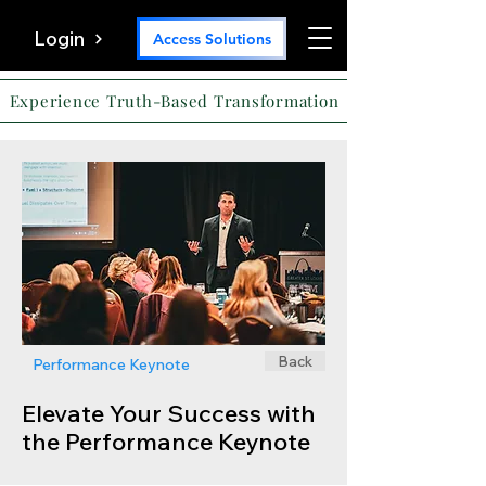
Login
Access Solutions
Experience Truth-Based Transformation
Back
Performance Keynote
Elevate Your Success with
the Performance Keynote