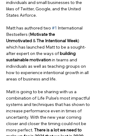
individuals and small businesses to the 
likes of Twitter, Google, and the United 
States Airforce.
Matt has authored two 
#1
 International 
Bestsellers (
Motivate the 
Unmotivated
 & 
The Intentional Week
) 
which has launched Matt to be a sought-
after expert on the ways of 
building 
sustainable motivation
 in teams and 
individuals as well as teaching groups on 
how to experience intentional growth in all 
areas of business and life.
Matt is going to be sharing with us a 
combination of Life Pulse’s most impactful 
systems and techniques that has shown to 
increase performance even in times of 
uncertainty. With the new year coming 
closer and closer the timing could not be 
more perfect. 
There is a lot we need to 