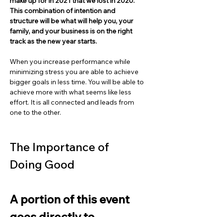
make up for in 2021 that we lost in 2020. 
This combination of intention and 
structure will be what will help you, your 
family, and your business is on the right 
track as the new year starts.
When you increase performance while 
minimizing stress you are able to achieve 
bigger goals in less time. You will be able to 
achieve more with what seems like less 
effort. It is all connected and leads from 
one to the other.
The Importance of 
Doing Good
A portion of this event 
goes directly to 