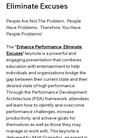
Eliminate Excuses
People Are Not The Problem.  People 
Have Problems.  Therefore, You Have 
People Problems!
The
 “
Enhance Performance, Eliminate 
Excuses
“
 keynote is a powerful and 
engaging presentation that combines 
education with entertainment to help 
individuals and organizations bridge the 
gap between their current state and their 
desired state of high performance. 
Through the Performance Development 
Architecture (PDA) framework, attendees 
will learn how to identify and overcome 
performance challenges, increase 
productivity, and achieve goals for 
themselves as well as those they may 
manage or work with. This keynote is 
delivered by Matt Granados, an expert in 