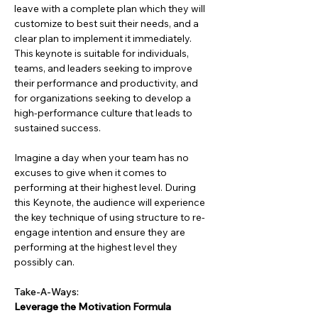
leave with a complete plan which they will 
customize to best suit their needs, and a 
clear plan to implement it immediately. 
This keynote is suitable for individuals, 
teams, and leaders seeking to improve 
their performance and productivity, and 
for organizations seeking to develop a 
high-performance culture that leads to 
sustained success.
Imagine a day when your team has no 
excuses to give when it comes to 
performing at their highest level. During 
this Keynote, the audience will experience 
the key technique of using structure to re-
engage intention and ensure they are 
performing at the highest level they 
possibly can.
Take-A-Ways:
Leverage the Motivation Formula