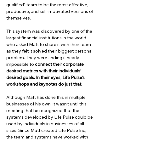
qualified” team to be the most effective, 
productive, and self-motivated versions of 
themselves.
This system was discovered by one of the 
largest financial institutions in the world 
who asked Matt to share it with their team 
as they felt it solved their biggest personal 
problem. They were finding it nearly 
impossible to 
connect their corporate 
desired metrics with their individuals’ 
desired goals. In their eyes, Life Pulse’s 
workshops and keynotes do just that.
Although Matt has done this in multiple 
businesses of his own, it wasn’t until this 
meeting that he recognized that the 
systems developed by Life Pulse could be 
used by individuals in businesses of all 
sizes. Since Matt created Life Pulse Inc, 
the team and systems have worked with 