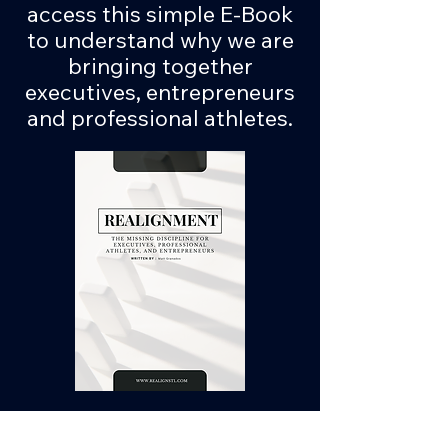
access this simple E-Book
to understand why we are
bringing together
executives, entrepreneurs
and professional athletes.