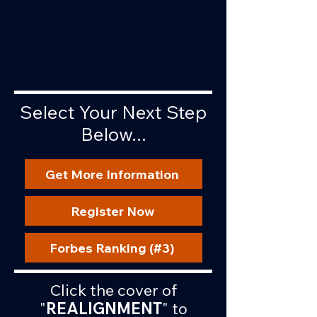
Select Your Next Step
Below...
Get More Information
Register Now
Forbes Ranking (#3)
Click the cover of
"
REALIGNMENT
" to