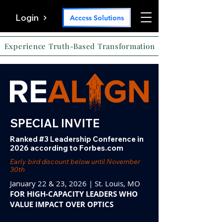
Login
Access Solutions
Experience Truth-Based Transformation
SPECIAL INVITE
Ranked #3 Leadership Conference in
2026 according to Forbes.com
Early bird discount below until November
30th
January 22 & 23, 2026 | St. Louis, MO
FOR HIGH-CAPACITY LEADERS WHO
VALUE IMPACT OVER OPTICS