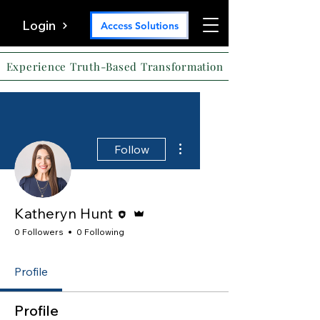
Login
Access Solutions
Experience Truth-Based Transformation
More actions
Follow
Editor
Admin
Katheryn Hunt
0 Followers
0 Following
Profile
Profile