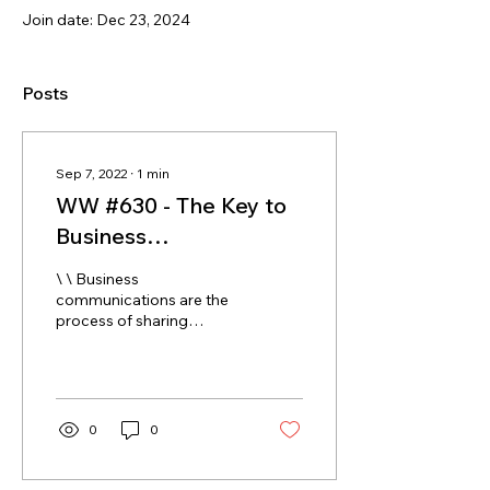
Join date: Dec 23, 2024
Posts
Sep 7, 2022
∙
1
min
WW #630 - The Key to
Business
Communication is the
\ \ Business
\'93Co\'94 Part
communications are the
process of sharing
information between
employees within and
outside a company.
Effective business...
0
0