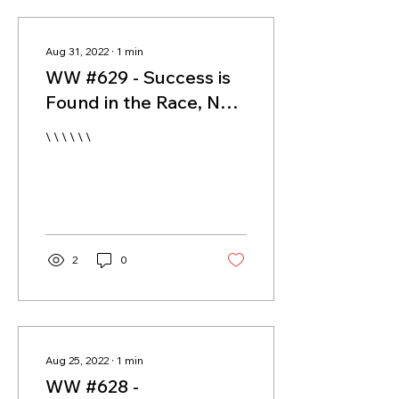
Aug 31, 2022
∙
1
min
WW #629 - Success is
Found in the Race, Not
the Finish Line
\ \ \ \ \ \
2
0
Aug 25, 2022
∙
1
min
WW #628 -