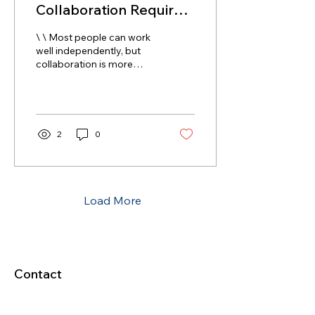
Collaboration Requires
Differences AND
\ \ Most people can work
Similarities
well independently, but
collaboration is more
challenging. We need to
have a similar goal in
order to...
2
0
Load More
Contact
5377 State Highway N #221
Cottleville, MO 63304