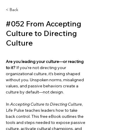
< Back
#052 From Accepting
Culture to Directing
Culture
Are you leading your culture—or reacting 
to it? 
If you’re not directing your 
organizational culture, it’s being shaped 
without you. Unspoken norms, misaligned 
values, and passive behaviors create a 
culture by default—not design.
In 
Accepting Culture to Directing Culture
, 
Life Pulse teaches leaders how to take 
back control. This free eBook outlines the 
tools and steps needed to expose passive 
culture, activate cultural champions, and 