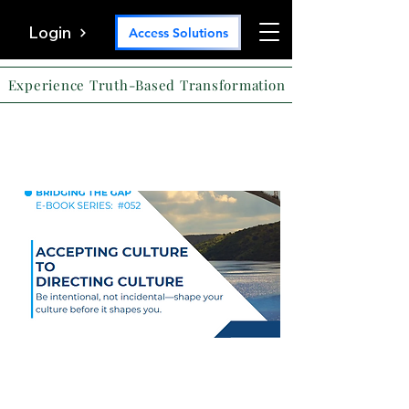
Login
Access Solutions
Experience Truth-Based Transformation