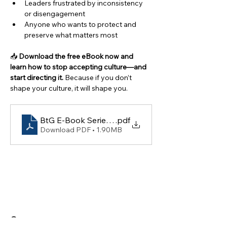
Leaders frustrated by inconsistency 
or disengagement
Anyone who wants to protect and 
preserve what matters most
📥 
Download the free eBook now and 
learn how to stop accepting culture—and 
start directing it. 
Because if you don’t 
shape your culture, it will shape you.
BtG E-Book Series #052- Accepting Culture to Dir
.pdf
Download PDF • 1.90MB
Contact