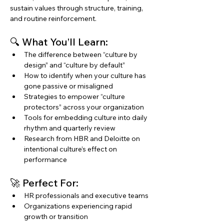
sustain values through structure, training, 
and routine reinforcement.
🔍 What You’ll Learn:
The difference between “culture by 
design” and “culture by default”
How to identify when your culture has 
gone passive or misaligned
Strategies to empower “culture 
protectors” across your organization
Tools for embedding culture into daily 
rhythm and quarterly review
Research from HBR and Deloitte on 
intentional culture’s effect on 
performance
🚀 Perfect For:
HR professionals and executive teams
Organizations experiencing rapid 
growth or transition